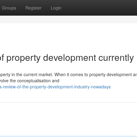
Groups
Register
Login
f property development currently
operty in the current market. When it comes to property development a
volve the conceptualisation and
a-review-of-the-property-development-industry-nowadays