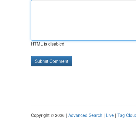
HTML is disabled
Copyright © 2026 |
Advanced Search
|
Live
|
Tag Clou