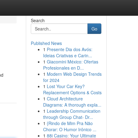
Search
Go
Published News
1
Presente Dia dos Avós:
Ideias Criativas e Carin...
1
Giacomini México: Ofertas
Profesionales en D...
1
Modern Web Design Trends
nd
for 2024
1
Lost Your Car Key?
Replacement Options & Costs
1
Cloud Architecture
Diagrams: A thorough expla...
1
Leadership Communication
through Group Chat- Dr...
1
{Rindo de Mim Pra Não
Chorar: O Humor Irônico ...
1
88i Casino: Your Ultimate