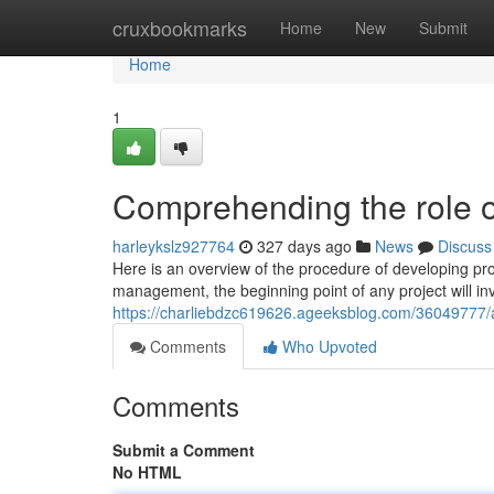
Home
cruxbookmarks
Home
New
Submit
Home
1
Comprehending the role o
harleykslz927764
327 days ago
News
Discuss
Here is an overview of the procedure of developing pr
management, the beginning point of any project will in
https://charliebdzc619626.ageeksblog.com/36049777/
Comments
Who Upvoted
Comments
Submit a Comment
No HTML