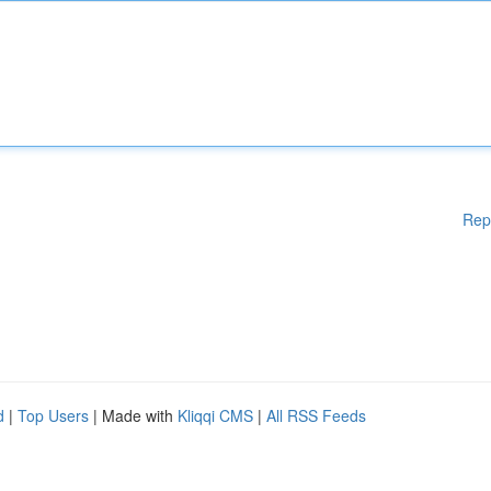
Rep
d
|
Top Users
| Made with
Kliqqi CMS
|
All RSS Feeds