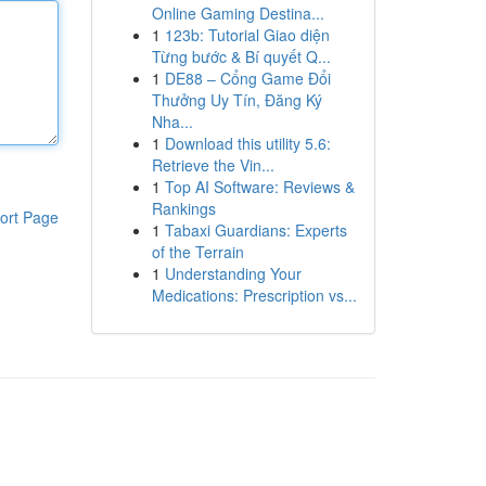
Online Gaming Destina...
1
123b: Tutorial Giao diện
Từng bước & Bí quyết Q...
1
DE88 – Cổng Game Đổi
Thưởng Uy Tín, Đăng Ký
Nha...
1
Download this utility 5.6:
Retrieve the Vin...
1
Top AI Software: Reviews &
Rankings
ort Page
1
Tabaxi Guardians: Experts
of the Terrain
1
Understanding Your
Medications: Prescription vs...