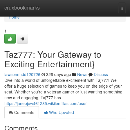
Home
cruxbookmarks
Togg
navi
Home
1
Taz777: Your Gateway to
Exciting Entertainment}
lawsonnhdd120726
326 days ago
News
Discuss
Dive into a world of unforgettable excitement with Taj777! We
offer a huge selection of games to keep you on the edge of your
seat. Whether you're a veteran gamer or just wanting something
new and engaging, Taj777 has
https://janeojew461285.wikilentillas.com/user
Comments
Who Upvoted
Comments