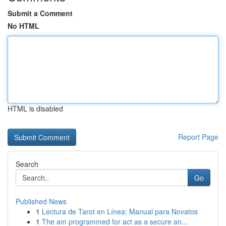
Submit a Comment
No HTML
HTML is disabled
Report Page
Search
Go
Published News
1
Lectura de Tarot en Línea: Manual para Novatos
1
The am programmed for act as a secure an...