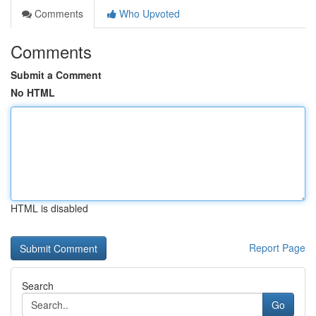
Comments
Who Upvoted
Comments
Submit a Comment
No HTML
HTML is disabled
Report Page
Search
Go