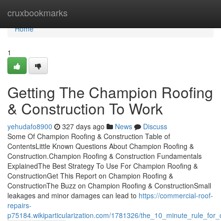
Home
cruxbookmarks
Home
1
Getting The Champion Roofing
& Construction To Work
yehudafo8900
327 days ago
News
Discuss
Some Of Champion Roofing & Construction Table of
ContentsLittle Known Questions About Champion Roofing &
Construction.Champion Roofing & Construction Fundamentals
ExplainedThe Best Strategy To Use For Champion Roofing &
ConstructionGet This Report on Champion Roofing &
ConstructionThe Buzz on Champion Roofing & ConstructionSmall
leakages and minor damages can lead to
https://commercial-roof-
repairs-
p75184.wikiparticularization.com/1781326/the_10_minute_rule_for_