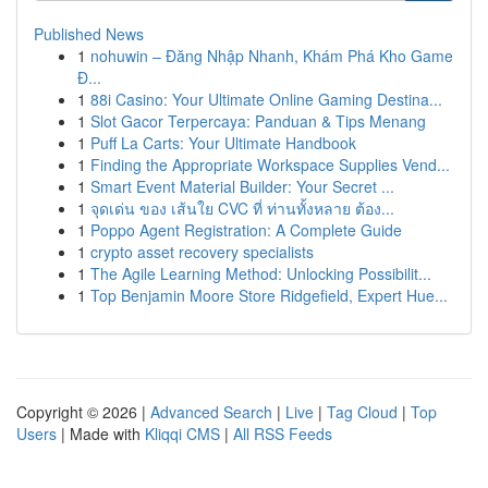
Published News
1
nohuwin – Đăng Nhập Nhanh, Khám Phá Kho Game
Đ...
1
88i Casino: Your Ultimate Online Gaming Destina...
1
Slot Gacor Terpercaya: Panduan & Tips Menang
1
Puff La Carts: Your Ultimate Handbook
1
Finding the Appropriate Workspace Supplies Vend...
1
Smart Event Material Builder: Your Secret ...
1
จุดเด่น ของ เส้นใย CVC ที่ ท่านทั้งหลาย ต้อง...
1
Poppo Agent Registration: A Complete Guide
1
crypto asset recovery specialists
1
The Agile Learning Method: Unlocking Possibilit...
1
Top Benjamin Moore Store Ridgefield, Expert Hue...
Copyright © 2026 |
Advanced Search
|
Live
|
Tag Cloud
|
Top
Users
| Made with
Kliqqi CMS
|
All RSS Feeds