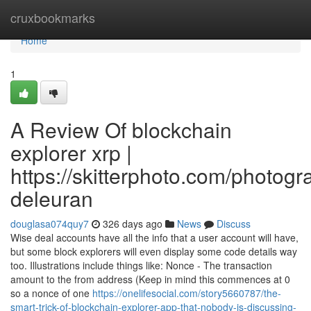
Home
cruxbookmarks
Home
1
A Review Of blockchain
explorer xrp |
https://skitterphoto.com/photog
deleuran
douglasa074quy7
326 days ago
News
Discuss
Wise deal accounts have all the info that a user account will have,
but some block explorers will even display some code details way
too. Illustrations include things like: Nonce - The transaction
amount to the from address (Keep in mind this commences at 0
so a nonce of one
https://onelifesocial.com/story5660787/the-
smart-trick-of-blockchain-explorer-app-that-nobody-is-discussing-