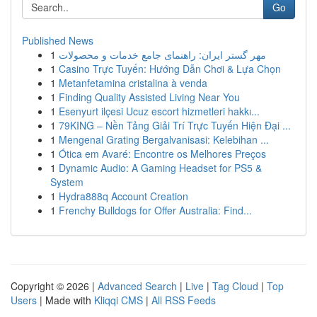
Go
Published News
1
مهر گستر ایران: راهنمای جامع خدمات و محصولات
1
Casino Trực Tuyến: Hướng Dẫn Chơi & Lựa Chọn
1
Metanfetamina cristalina à venda
1
Finding Quality Assisted Living Near You
1
Esenyurt ilçesi Ucuz escort hizmetleri hakkı...
1
79KING – Nền Tảng Giải Trí Trực Tuyến Hiện Đại ...
1
Mengenal Grating Bergalvanisasi: Kelebihan ...
1
Ótica em Avaré: Encontre os Melhores Preços
1
Dynamic Audio: A Gaming Headset for PS5 &
System
1
Hydra888q Account Creation
1
Frenchy Bulldogs for Offer Australia: Find...
Copyright © 2026 |
Advanced Search
|
Live
|
Tag Cloud
|
Top
Users
| Made with
Kliqqi CMS
|
All RSS Feeds