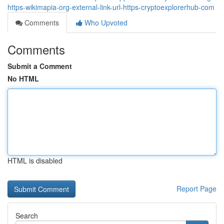
https-wikimapia-org-external-link-url-https-cryptoexplorerhub-com
Comments
Who Upvoted
Comments
Submit a Comment
No HTML
HTML is disabled
Report Page
Search