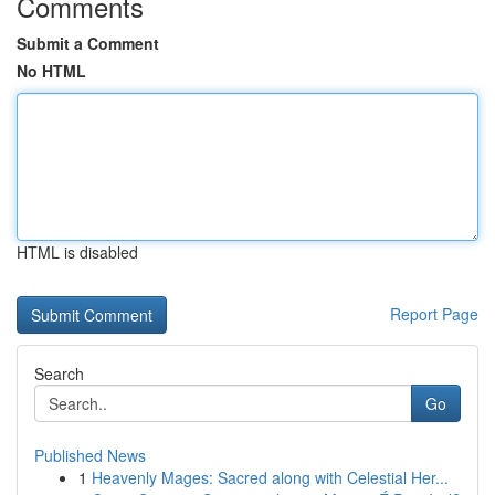
Comments
Submit a Comment
No HTML
HTML is disabled
Report Page
Search
Go
Published News
1
Heavenly Mages: Sacred along with Celestial Her...