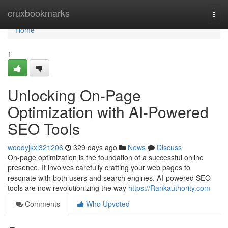
Home
cruxbookmarks
Togg
navi
Home
1
Unlocking On-Page
Optimization with AI-Powered
SEO Tools
woodyjkxl321206
329 days ago
News
Discuss
On-page optimization is the foundation of a successful online
presence. It involves carefully crafting your web pages to
resonate with both users and search engines. AI-powered SEO
tools are now revolutionizing the way
https://Rankauthority.com
Comments
Who Upvoted