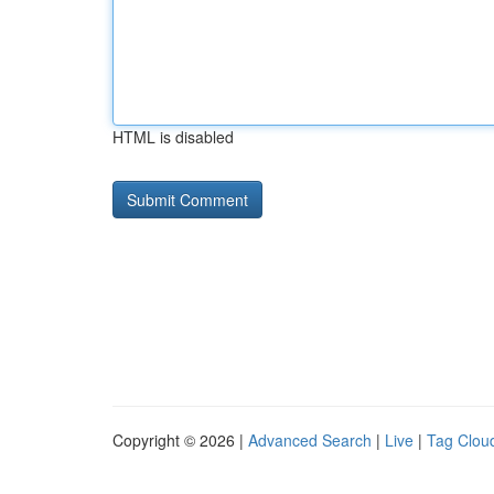
HTML is disabled
Copyright © 2026 |
Advanced Search
|
Live
|
Tag Clou