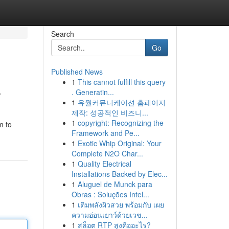
Search
Go
Published News
1
This cannot fulfill this query
r
. Generatin...
1
유월커뮤니케이션 홈페이지
제작: 성공적인 비즈니...
1
copyright: Recognizing the
m to
Framework and Pe...
1
Exotic Whip Original: Your
Complete N2O Char...
1
Quality Electrical
Installations Backed by Elec...
1
Aluguel de Munck para
Obras : Soluções Intel...
1
เติมพลังผิวสวย พร้อมกับ เผย
ความอ่อนเยาว์ด้วยเวช...
1
สล็อต RTP สูงคืออะไร?