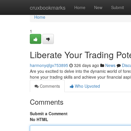
Home
cruxbookmarks
Home
New
Submit
Home
1
Liberate Your Trading Po
harmonyqfgv753895
326 days ago
News
Disc
Are you excited to delve into the dynamic world of for
hone your trading skills and achieve your financial as
Comments
Who Upvoted
Comments
Submit a Comment
No HTML