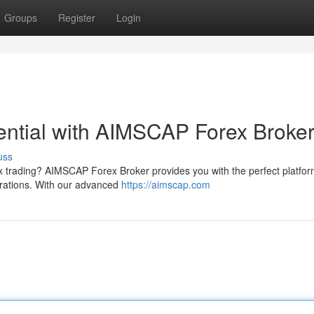
Groups
Register
Login
tential with AIMSCAP Forex Broke
uss
ex trading? AIMSCAP Forex Broker provides you with the perfect platfor
pirations. With our advanced
https://aimscap.com