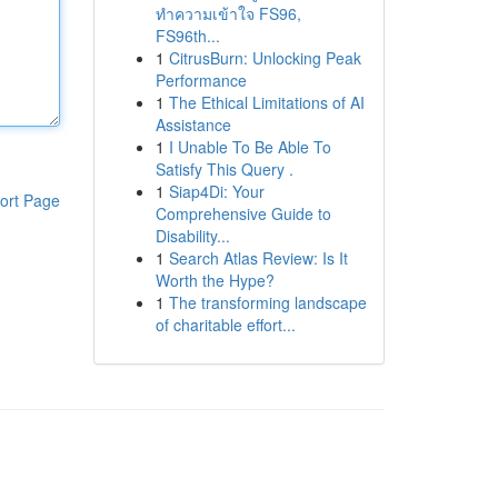
ทำความเข้าใจ FS96,
FS96th...
1
CitrusBurn: Unlocking Peak
Performance
1
The Ethical Limitations of AI
Assistance
1
I Unable To Be Able To
Satisfy This Query .
1
Siap4Di: Your
ort Page
Comprehensive Guide to
Disability...
1
Search Atlas Review: Is It
Worth the Hype?
1
The transforming landscape
of charitable effort...