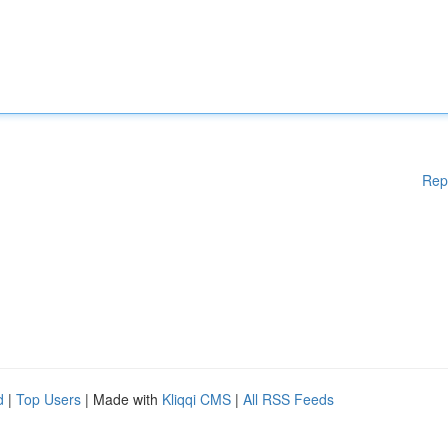
Rep
d
|
Top Users
| Made with
Kliqqi CMS
|
All RSS Feeds