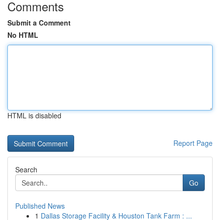
Comments
Submit a Comment
No HTML
HTML is disabled
Report Page
Search
Go
Published News
1
Dallas Storage Facility & Houston Tank Farm : ...