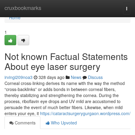
Home
cruxbookmarks
Togg
navi
Home
1
Not known Factual Statements
About eye laser surgery
irvingi209noa3
328 days ago
News
Discuss
Corneal cross-linking derives its name with the way the method
“cross-backlinks” or adds bonds in between corneal fibers,
thereby stabilizing and strengthening the cornea. During the
process, riboflavin eye drops and UV mild are accustomed to
persuade the event of much better fibers. Likewise, when mild
enters your eye, it
https://cataractsurgerygurgaon.wordpress.com/
Comments
Who Upvoted