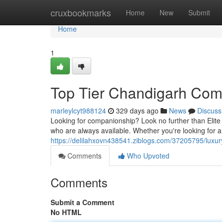
Home
cruxbookmarks
Home
New
Submit
Home
1
Top Tier Chandigarh Co
marleylcyt988124
329 days ago
News
Discuss
Looking for companionship? Look no further than Elite
who are always available. Whether you're looking for a
https://delilahxovn438541.ziblogs.com/37205795/lux
Comments
Who Upvoted
Comments
Submit a Comment
No HTML