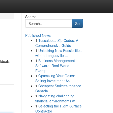
Search
Go
Published News
1
Tuscaloosa Zip Codes: A
Comprehensive Guide
1
Unlocking New Possibilities
with a Longueville ...
1
Business Management
iduals
Software: Real-World
Examp...
1
Optimizing Your Gains:
Selling Investment As...
1
Cheapest Stoker's tobacco
Canada
1
Navigating challenging
financial environments w...
1
Selecting the Right Surface
Contractor