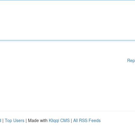
Rep
d
|
Top Users
| Made with
Kliqqi CMS
|
All RSS Feeds