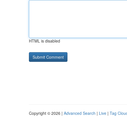
HTML is disabled
Copyright © 2026 |
Advanced Search
|
Live
|
Tag Clou