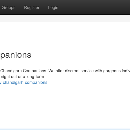
Groups
Register
Login
mpanions
 Chandigarh Companions. We offer discreet service with gorgeous indiv
 night out or a long-term
ury-chandigarh-companions