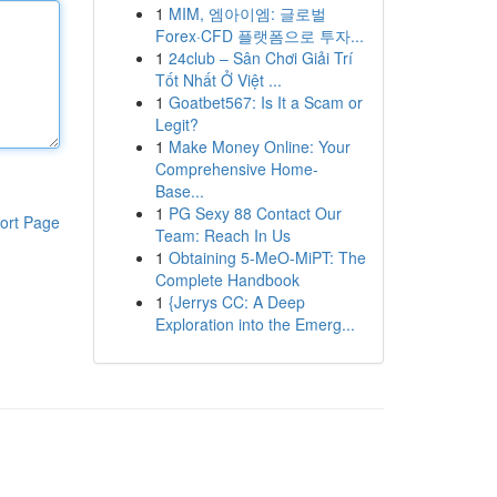
1
MIM, 엠아이엠: 글로벌
Forex·CFD 플랫폼으로 투자...
1
24club – Sân Chơi Giải Trí
Tốt Nhất Ở Việt ...
1
Goatbet567: Is It a Scam or
Legit?
1
Make Money Online: Your
Comprehensive Home-
Base...
1
PG Sexy 88 Contact Our
ort Page
Team: Reach In Us
1
Obtaining 5-MeO-MiPT: The
Complete Handbook
1
{Jerrys CC: A Deep
Exploration into the Emerg...