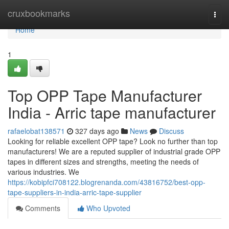
Home
cruxbookmarks
Togg
navi
Home
1
Top OPP Tape Manufacturer
India - Arric tape manufacturer
rafaelobat138571
327 days ago
News
Discuss
Looking for reliable excellent OPP tape? Look no further than top
manufacturers! We are a reputed supplier of industrial grade OPP
tapes in different sizes and strengths, meeting the needs of
various industries. We
https://kobipfci708122.blogrenanda.com/43816752/best-opp-
tape-suppliers-in-india-arric-tape-supplier
Comments
Who Upvoted