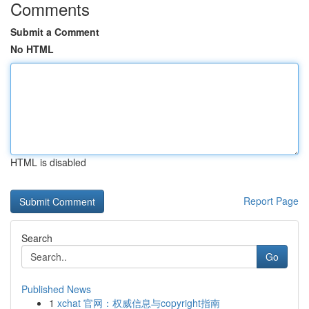
Comments
Submit a Comment
No HTML
HTML is disabled
Report Page
Search
Go
Published News
1
xchat 官网：权威信息与copyright指南