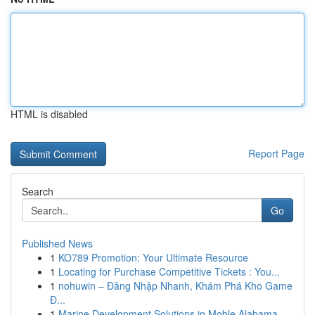
HTML is disabled
Report Page
Search
Go
Published News
1
KO789 Promotion: Your Ultimate Resource
1
Locating for Purchase Competitive Tickets : You...
1
nohuwin – Đăng Nhập Nhanh, Khám Phá Kho Game
Đ...
1
Marine Development Solutions in Moble Alabama