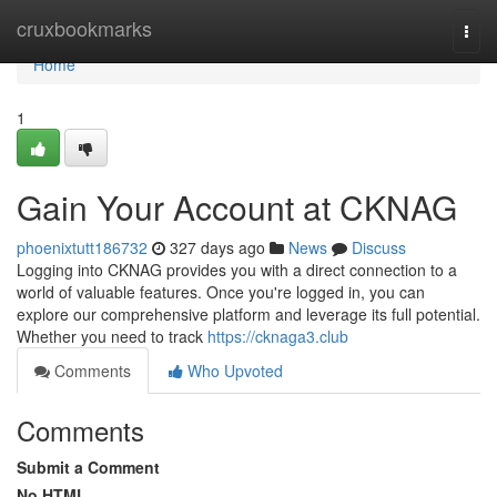
Home
cruxbookmarks
Togg
navi
Home
1
Gain Your Account at CKNAG
phoenixtutt186732
327 days ago
News
Discuss
Logging into CKNAG provides you with a direct connection to a
world of valuable features. Once you're logged in, you can
explore our comprehensive platform and leverage its full potential.
Whether you need to track
https://cknaga3.club
Comments
Who Upvoted
Comments
Submit a Comment
No HTML