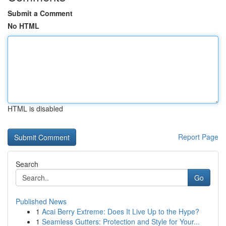
Submit a Comment
No HTML
HTML is disabled
Report Page
Search
Go
Published News
1
Acai Berry Extreme: Does It Live Up to the Hype?
1
Seamless Gutters: Protection and Style for Your...