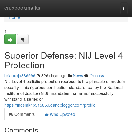
Home
cruxbookmarks
Togg
navi
Home
1
Superior Defense: NIJ Level 4
Protection
brianxcja336996
326 days ago
News
Discuss
NIJ Level 4 ballistic protection represents the pinnacle of modern
security. This rigorous certification standard, set by the National
Institute of Justice (NIJ), mandates that armor successfully
withstand a series of
https://inesmknb515859.daneblogger.com/profile
Comments
Who Upvoted
Comments