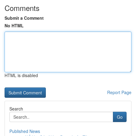
Comments
Submit a Comment
No HTML
HTML is disabled
Report Page
Search
Go
Published News