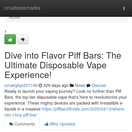
Home
cruxbookmarks
Togg
navi
Home
1
Dive into Flavor Piff Bars: The
Ultimate Disposable Vape
Experience!
umairgtqe207198
329 days ago
News
Discuss
Ready to launch your vaping journey? Look no further than Piff
Bars, the top-tier disposable vape that's here to revolutionize your
experience. These mighty devices are packed with irresistible e-
liquids in a massive
https://piffbarofficials.com/2025/04/13/where-
can-i-buy-piff-bar/
Comments
Who Upvoted