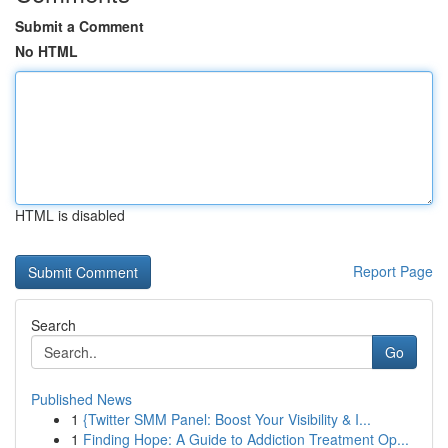
Submit a Comment
No HTML
HTML is disabled
Report Page
Search
Go
Published News
1
{Twitter SMM Panel: Boost Your Visibility & I...
1
Finding Hope: A Guide to Addiction Treatment Op...