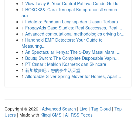
1
View Talay 6: Your Central Pattaya Condo Guide
1
ROKOK88: Cara Tercepat Komprehensif semua
ora...
1
Indototo: Panduan Lengkap dan Ulasan Terbaru
1
FroggyAds Case Studies: Real Successes, Real ...
1
Advanced computational methodologies driving br...
1
Handheld EMF Detectors: Your Guide to
Measuring...
1
An Spectacular Kenya: The 5-Day Masai Mara, ...
1
Boutiq Switch: The Complete Disposable Vapin...
1
PT Cimar : Maklon Kosmetik dan Skincare
1
新加坡爽吧：您的夜生活天堂
1
Affordable Silver Spring Mover for Homes, Apart...
Copyright © 2026 |
Advanced Search
|
Live
|
Tag Cloud
|
Top
Users
| Made with
Kliqqi CMS
|
All RSS Feeds