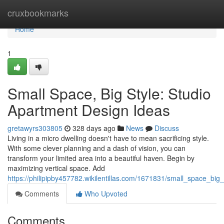
Home
cruxbookmarks
Home
1
Small Space, Big Style: Studio
Apartment Design Ideas
gretawyrs303805
328 days ago
News
Discuss
Living in a micro dwelling doesn't have to mean sacrificing style.
With some clever planning and a dash of vision, you can
transform your limited area into a beautiful haven. Begin by
maximizing vertical space. Add
https://philipipby457782.wikilentillas.com/1671831/small_space_bi
Comments
Who Upvoted
Comments