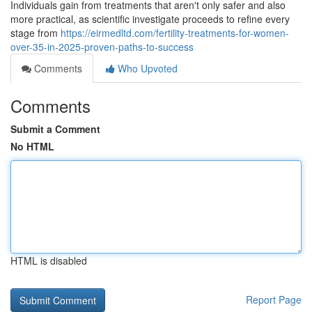
Individuals gain from treatments that aren't only safer and also
more practical, as scientific investigate proceeds to refine every
stage from
https://eirmedltd.com/fertility-treatments-for-women-
over-35-in-2025-proven-paths-to-success
Comments
Who Upvoted
Comments
Submit a Comment
No HTML
HTML is disabled
Report Page