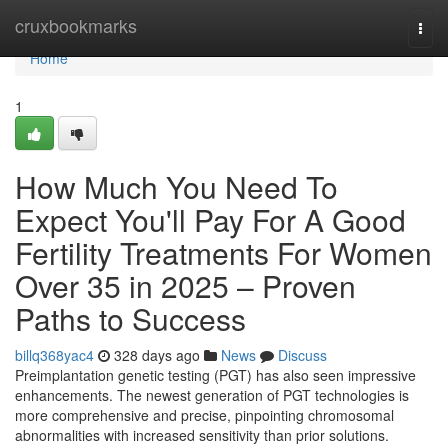
Home
cruxbookmarks
Togg
navi
Home
1
How Much You Need To
Expect You'll Pay For A Good
Fertility Treatments For Women
Over 35 in 2025 – Proven
Paths to Success
billq368yac4
328 days ago
News
Discuss
Preimplantation genetic testing (PGT) has also seen impressive
enhancements. The newest generation of PGT technologies is
more comprehensive and precise, pinpointing chromosomal
abnormalities with increased sensitivity than prior solutions.