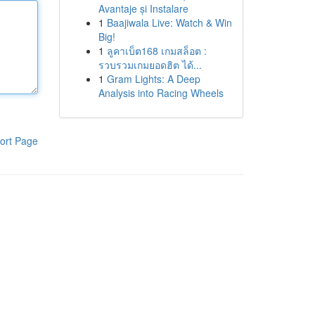
Avantaje și Instalare
1
Baajiwala Live: Watch & Win
Big!
1
ลูคาเบ็ต168 เกมสล็อต :
รวบรวมเกมยอดฮิต ได้...
1
Gram Lights: A Deep
Analysis into Racing Wheels
ort Page