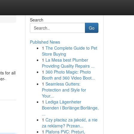
Search
Go
Published News
1
The Complete Guide to Pet
Store Buying
1
La Mesa best Plumber
Providing Quality Repairs ...
1
360 Photo Magic: Photo
s for all
Booth and 360 Video Boot...
er-
1
Seamless Gutters:
Protection and Style for
Your...
1
Lediga Lägenheter
Boenden i Borlänge:Borlänge,
...
1
Czy płacisz za jakość, a nie
za reklamę? Przean...
1
Plafons PVC: Prețuri,