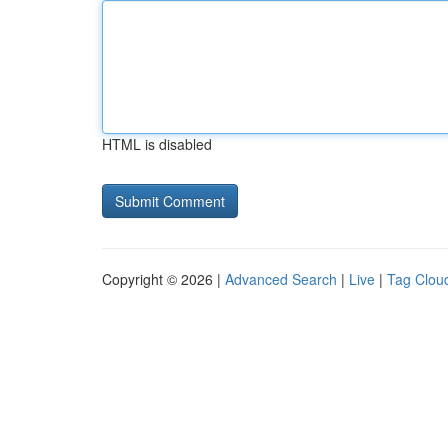
HTML is disabled
Copyright © 2026 |
Advanced Search
|
Live
|
Tag Clou