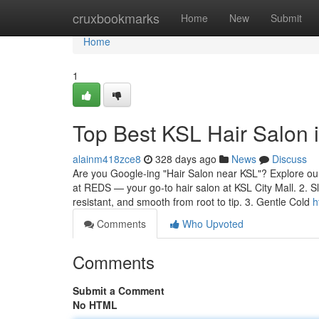
Home
cruxbookmarks
Home
New
Submit
Home
1
Top Best KSL Hair Salon
alainm418zce8
328 days ago
News
Discuss
Are you Google-ing "Hair Salon near KSL"? Explore our 
at REDS — your go-to hair salon at KSL City Mall. 2. S
resistant, and smooth from root to tip. 3. Gentle Cold
h
Comments
Who Upvoted
Comments
Submit a Comment
No HTML