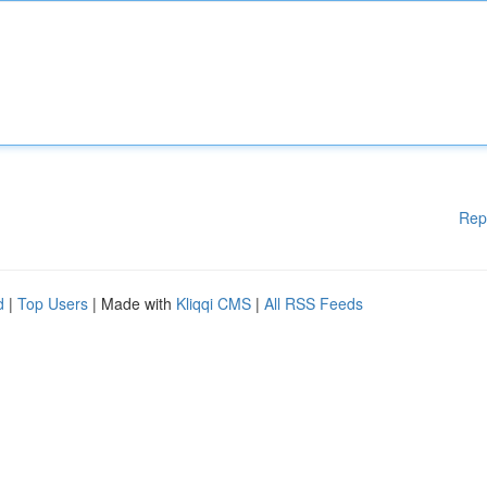
Rep
d
|
Top Users
| Made with
Kliqqi CMS
|
All RSS Feeds