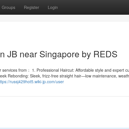
Groups
Register
Login
 in JB near Singapore by REDS
services from： 1. Professional Haircut: Affordable style and expert cut
leek Rebonding: Sleek, frizz-free straight hair—low maintenance, weath
ttps://russj429hot5.wiki-jp.com/user