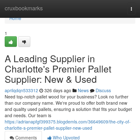
Home
cruxbookmarks
Togg
navi
Home
1
A Leading Supplier in
Charlotte's Premier Pallet
Supplier: New & Used
aprilqdqn533312
326 days ago
News
Discuss
Need top-notch pallet wood for your business? Look no further
than our company name. We're proud to offer both brand new
and quality used pallets, ensuring a solution that fits your budget
and needs. Our team is
https://adrianapfgf399375.blogdemls.com/36649609/the-city-of-
charlotte-s-premier-pallet-supplier-new-used
Comments
Who Upvoted