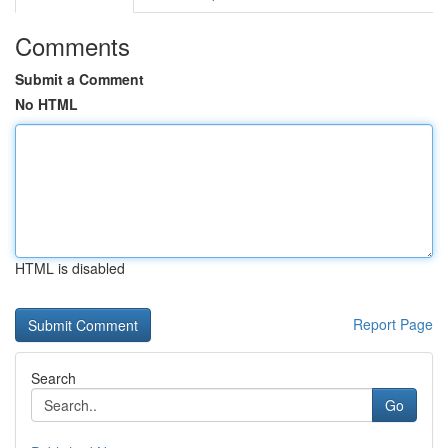
Comments
Submit a Comment
No HTML
HTML is disabled
Report Page
Search
Go