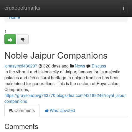
Home
cruxbookmarks
Togg
navi
Home
1
Noble Jaipur Companions
jonasymxf430297
326 days ago
News
Discuss
In the vibrant and historic city of Jaipur, famous for its majestic
palaces and rich cultural heritage, a unique tradition has been
maintained for generations. This is the custom of Royal Jaipur
Companions,
https://graysonqbvg763770.blogsidea.com/43188246/royal-jaipur-
companions
Comments
Who Upvoted
Comments