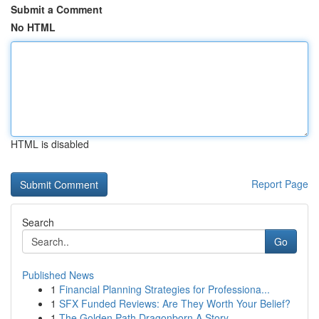
Submit a Comment
No HTML
HTML is disabled
Report Page
Search
Go
Published News
1
Financial Planning Strategies for Professiona...
1
SFX Funded Reviews: Are They Worth Your Belief?
1
The Golden Path Dragonborn A Story