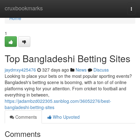
Home
cruxbookmarks
Togg
navi
Home
1
Top Bangladeshi Betting Sites
jaydmxy425476
327 days ago
News
Discuss
Looking to place your bets on the most popular sporting events?
Bangladesh's betting scene is booming, with a ton of of online
platforms vying for your attention. From cricket to football and
everything in between,
https://jadambzd022305.ssnblog.com/36052276/best-
bangladeshi-betting-sites
Comments
Who Upvoted
Comments