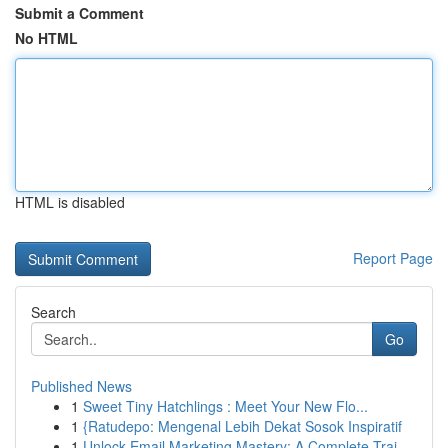
Submit a Comment
No HTML
HTML is disabled
Report Page
Search
Go
Published News
1
Sweet Tiny Hatchlings : Meet Your New Flo...
1
{Ratudepo: Mengenal Lebih Dekat Sosok Inspiratif
1
Unlock Email Marketing Mastery: A Complete Trai...