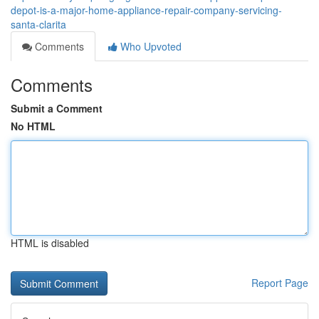
depot-is-a-major-home-appliance-repair-company-servicing-
santa-clarita
Comments
Who Upvoted
Comments
Submit a Comment
No HTML
HTML is disabled
Report Page