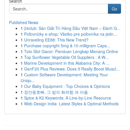
Search
Go
Published News
1
24club: Sàn Giải Trí Hàng Đầu Việt Nam – Đánh G...
1
Poľovnícky e-shop: Všetko pre poľovníka na jedn...
1
Unraveling EE88: This New Trend?
1
Purchase copyright 5mg & 10 milligram Caps...
1
Toto Slot Gacor: Panduan Lengkap Menang Online
1
Top Sunflower Vegetable Oil Suppliers : A W...
1
Marine Development in this Alabama City: A ...
1
GenF20 Plus Reviews: Does It Really Boost Muscl...
1
Custom Software Development: Meeting Your
Uniqu...
1
Our Baby Equipment : Top Choices & Opinions
1
장안동호빠, 그 밤의 화려함 과 아픔
1
Spice & K2 Keywords: A Line-by-Line Resource
1
Web Design India: Latest Styles & Optimal Methods