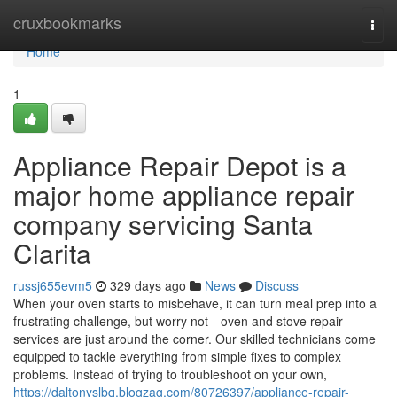
Home
cruxbookmarks
Togg
navi
Home
1
Appliance Repair Depot is a
major home appliance repair
company servicing Santa
Clarita
russj655evm5
329 days ago
News
Discuss
When your oven starts to misbehave, it can turn meal prep into a
frustrating challenge, but worry not—oven and stove repair
services are just around the corner. Our skilled technicians come
equipped to tackle everything from simple fixes to complex
problems. Instead of trying to troubleshoot on your own,
https://daltonyslbq.blogzag.com/80726397/appliance-repair-