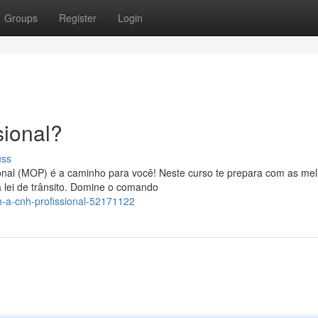
Groups
Register
Login
ional?
uss
onal (MOP) é a caminho para você! Neste curso te prepara com as me
 lei de trânsito. Domine o comando
-a-cnh-profissional-52171122