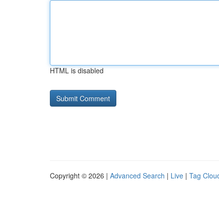
HTML is disabled
Copyright © 2026 |
Advanced Search
|
Live
|
Tag Clou