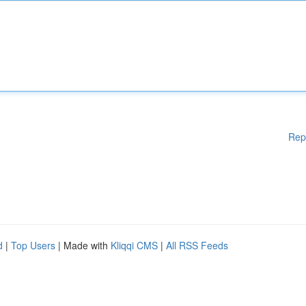
Rep
d
|
Top Users
| Made with
Kliqqi CMS
|
All RSS Feeds