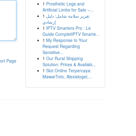
1
Prosthetic Legs and
Artificial Limbs for Sale –...
1
تقرير سلامة شامل: دليل
إرشادي
1
IPTV Smarters Pro : Le
Guide CompletIPTV Smarte...
1
My Response to Your
Request Regarding
Sensitive...
1
Our Rural Shipping
ort Page
Solution: Prices & Availabi...
1
Slot Online Terpercaya:
MawarToto, Alexistogel,...