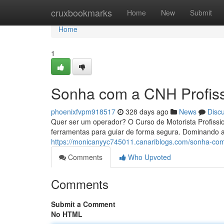
Home
cruxbookmarks
Home
New
Submit
Home
1
Sonha com a CNH Profiss
phoenixfvpm918517
328 days ago
News
Disc
Quer ser um operador? O Curso de Motorista Profissi
ferramentas para guiar de forma segura. Dominando a
https://monicanyyc745011.canariblogs.com/sonha-com
Comments
Who Upvoted
Comments
Submit a Comment
No HTML