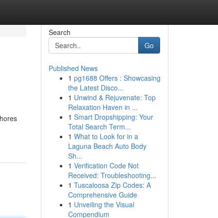
Search
Go
Published News
1
pg1688 Offers : Showcasing
the Latest Disco...
1
Unwind & Rejuvenate: Top
Relaxation Haven in ...
1
Smart Dropshipping: Your
lhores
Total Search Term...
1
What to Look for in a
Laguna Beach Auto Body
Sh...
1
Verification Code Not
Received: Troubleshooting...
1
Tuscaloosa Zip Codes: A
Comprehensive Guide
1
Unveiling the Visual
Compendium