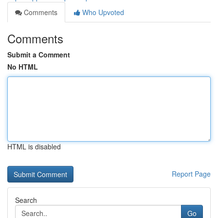
Comments
Who Upvoted
Comments
Submit a Comment
No HTML
HTML is disabled
Report Page
Search
Go