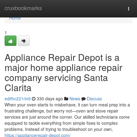
Home
cruxbookmarks
Togg
navi
Home
1
Appliance Repair Depot is a
major home appliance repair
company servicing Santa
Clarita
edithc221rix9
330 days ago
News
Discuss
When your oven starts to misbehave, it can turn meal prep into a
frustrating challenge, but worry not—oven and stove repair
services are just around the corner. Our skilled technicians come
equipped to tackle everything from simple fixes to complex
problems. Instead of trying to troubleshoot on your own,
https://appliancerepair-depot.com/