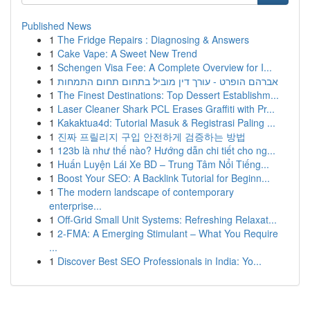
Published News
1
The Fridge Repairs : Diagnosing & Answers
1
Cake Vape: A Sweet New Trend
1
Schengen Visa Fee: A Complete Overview for I...
1
אברהם הופרט - עורך דין מוביל בתחום תחום התמחות
1
The Finest Destinations: Top Dessert Establishm...
1
Laser Cleaner Shark PCL Erases Graffiti with Pr...
1
Kakaktua4d: Tutorial Masuk & Registrasi Paling ...
1
진짜 프릴리지 구입 안전하게 검증하는 방법
1
123b là như thế nào? Hướng dẫn chi tiết cho ng...
1
Huấn Luyện Lái Xe BD – Trung Tâm Nổi Tiếng...
1
Boost Your SEO: A Backlink Tutorial for Beginn...
1
The modern landscape of contemporary
enterprise...
1
Off-Grid Small Unit Systems: Refreshing Relaxat...
1
2-FMA: A Emerging Stimulant – What You Require
...
1
Discover Best SEO Professionals in India: Yo...