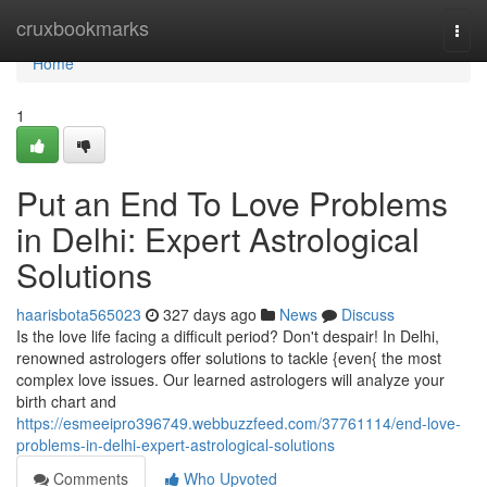
Home
cruxbookmarks
Togg
navi
Home
1
Put an End To Love Problems
in Delhi: Expert Astrological
Solutions
haarisbota565023
327 days ago
News
Discuss
Is the love life facing a difficult period? Don't despair! In Delhi,
renowned astrologers offer solutions to tackle {even{ the most
complex love issues. Our learned astrologers will analyze your
birth chart and
https://esmeeipro396749.webbuzzfeed.com/37761114/end-love-
problems-in-delhi-expert-astrological-solutions
Comments
Who Upvoted