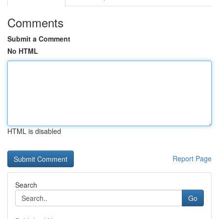
Comments
Submit a Comment
No HTML
HTML is disabled
Report Page
Search
Go