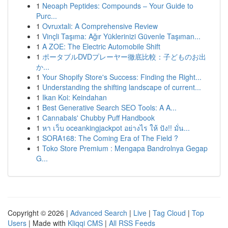
1
Neoaph Peptides: Compounds – Your Guide to
Purc...
1
Ovruxtali: A Comprehensive Review
1
Vinçli Taşıma: Ağır Yüklerinizi Güvenle Taşıman...
1
A ZOE: The Electric Automobile Shift
1
ポータブルDVDプレーヤー徹底比較：子どものお出
か...
1
Your Shopify Store's Success: Finding the Right...
1
Understanding the shifting landscape of current...
1
Ikan Koi: Keindahan
1
Best Generative Search SEO Tools: A A...
1
Cannabals' Chubby Puff Handbook
1
หา เว็บ oceankingjackpot อย่างไร ให้ ปัง!! มั่น...
1
SORA168: The Coming Era of The Field ?
1
Toko Store Premium : Mengapa Bandrolnya Gegap
G...
Copyright © 2026 |
Advanced Search
|
Live
|
Tag Cloud
|
Top
Users
| Made with
Kliqqi CMS
|
All RSS Feeds