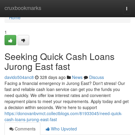
Home
cruxbookmarks
Togg
navi
Home
1
Seeking Quick Cash Loans
Jurong East fast
davido504anc8
328 days ago
News
Discuss
Facing a financial emergency in Jurong East? Don't stress! Our
fast and reliable cash loan service can get you the funds you
need quickly. We offer low interest rates and convenient
repayment plans to meet your requirements. Apply today and get
a decision within seconds. We're here to support
https://donovanbvmct.collectblogs.com/81933045/need-quick-
cash-loans-jurong-east-fast
Comments
Who Upvoted