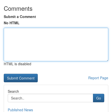
Comments
Submit a Comment
No HTML
HTML is disabled
Report Page
Search
Go
Published News