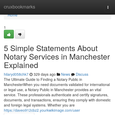
Home
cruxbookmarks
Togg
navi
Home
1
5 Simple Statements About
Notary Services in Manchester
Explained
hilaryd058chk7
329 days ago
News
Discuss
The Ultimate Guide to Finding a Notary Public in
ManchesterWhen you need documents validated for international
or legal use, a Notary Public in Manchester provides an vital
service. These professionals authenticate and certify signatures,
documents, and transactions, ensuring they comply with domestic
and foreign legal systems. Whether you are
https://daveo912cbz2.yourkwikimage.com/user