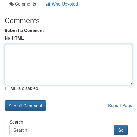
Comments
Who Upvoted
Comments
Submit a Comment
No HTML
HTML is disabled
Report Page
Search
Go