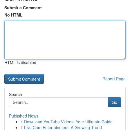
Submit a Comment
No HTML
HTML is disabled
Report Page
Search
Go
Published News
1
Download YouTube Videos: Your Ultimate Guide
1
Live Cam Entertainment: A Growing Trend