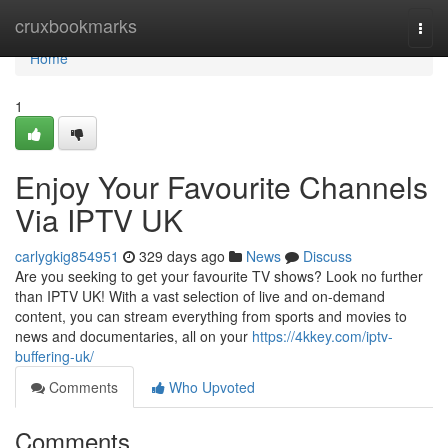
Home
cruxbookmarks
Togg
navi
Home
1
Enjoy Your Favourite Channels
Via IPTV UK
carlygkig854951
329 days ago
News
Discuss
Are you seeking to get your favourite TV shows? Look no further
than IPTV UK! With a vast selection of live and on-demand
content, you can stream everything from sports and movies to
news and documentaries, all on your
https://4kkey.com/iptv-
buffering-uk/
Comments
Who Upvoted
Comments