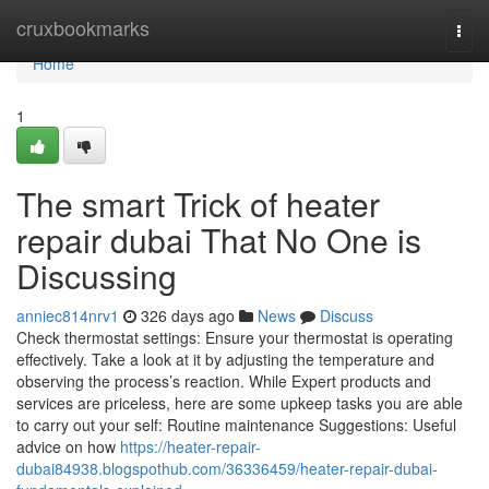
Home
cruxbookmarks
Togg
navi
Home
1
The smart Trick of heater
repair dubai That No One is
Discussing
anniec814nrv1
326 days ago
News
Discuss
Check thermostat settings: Ensure your thermostat is operating
effectively. Take a look at it by adjusting the temperature and
observing the process’s reaction. While Expert products and
services are priceless, here are some upkeep tasks you are able
to carry out your self: Routine maintenance Suggestions: Useful
advice on how
https://heater-repair-
dubai84938.blogspothub.com/36336459/heater-repair-dubai-