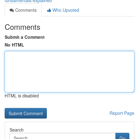
fundamentals-explained
Comments
Who Upvoted
Comments
Submit a Comment
No HTML
HTML is disabled
Report Page
Search
Go