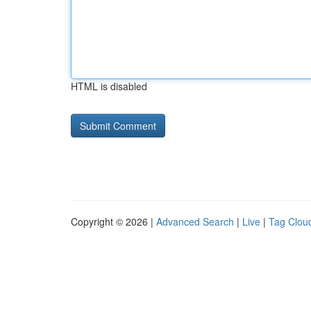
HTML is disabled
Copyright © 2026 |
Advanced Search
|
Live
|
Tag Clou