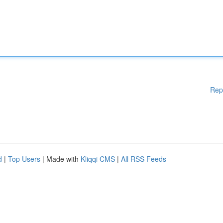
Rep
d
|
Top Users
| Made with
Kliqqi CMS
|
All RSS Feeds