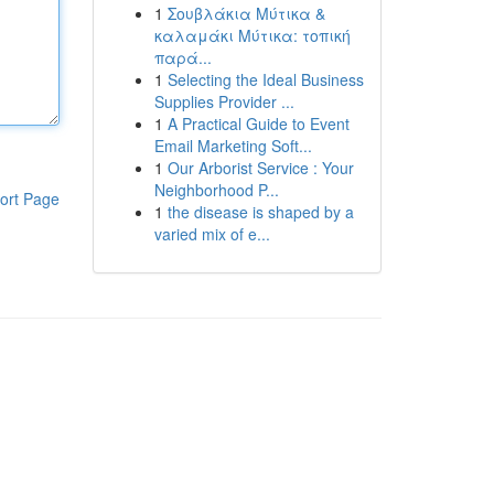
1
Σουβλάκια Μύτικα &
καλαμάκι Μύτικα: τοπική
παρά...
1
Selecting the Ideal Business
Supplies Provider ...
1
A Practical Guide to Event
Email Marketing Soft...
1
Our Arborist Service : Your
Neighborhood P...
ort Page
1
the disease is shaped by a
varied mix of e...