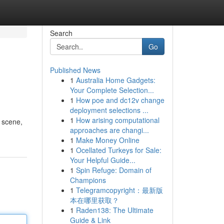
Search
Go
Published News
1
Australia Home Gadgets:
Your Complete Selection...
1
How poe and dc12v change
deployment selections ...
1
How arising computational
l scene,
approaches are changi...
1
Make Money Online
1
Ocellated Turkeys for Sale:
Your Helpful Guide...
1
Spin Refuge: Domain of
Champions
1
Telegramcopyright：最新版
本在哪里获取？
1
Raden138: The Ultimate
Guide & Link