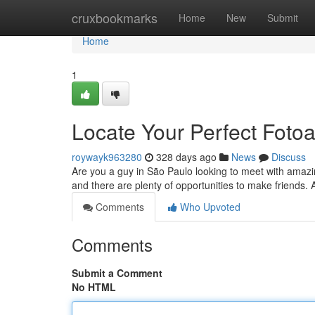
Home
cruxbookmarks
Home
New
Submit
Home
1
Locate Your Perfect Fot
roywayk963280
328 days ago
News
Discuss
Are you a guy in São Paulo looking to meet with amazing 
and there are plenty of opportunities to make friends.
Comments
Who Upvoted
Comments
Submit a Comment
No HTML