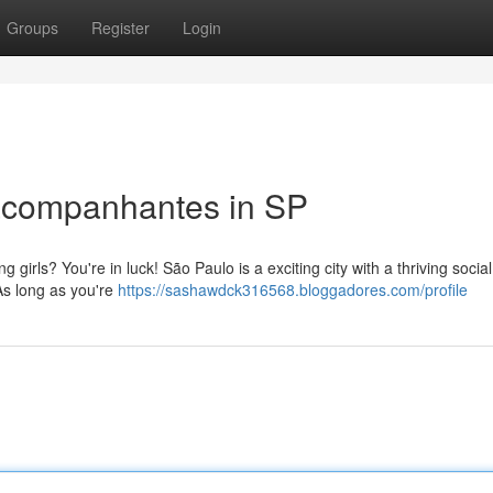
Groups
Register
Login
oacompanhantes in SP
girls? You're in luck! São Paulo is a exciting city with a thriving socia
 As long as you're
https://sashawdck316568.bloggadores.com/profile