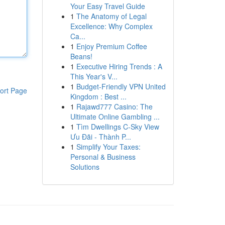
Your Easy Travel Guide
1
The Anatomy of Legal
Excellence: Why Complex
Ca...
1
Enjoy Premium Coffee
Beans!
1
Executive Hiring Trends : A
This Year's V...
1
Budget-Friendly VPN United
ort Page
Kingdom : Best ...
1
Rajawd777 Casino: The
Ultimate Online Gambling ...
1
Tìm Dwellings C-Sky View
Ưu Đãi - Thành P...
1
Simplify Your Taxes:
Personal & Business
Solutions