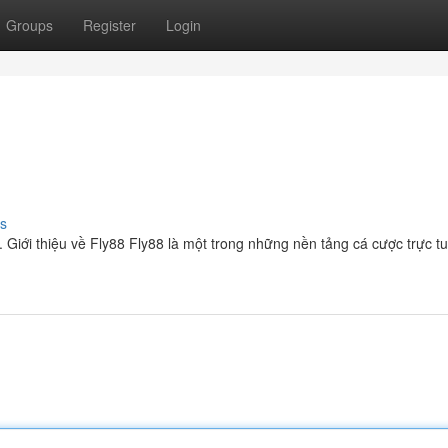
Groups
Register
Login
s
1. Giới thiệu về Fly88 Fly88 là một trong những nền tảng cá cược trực t