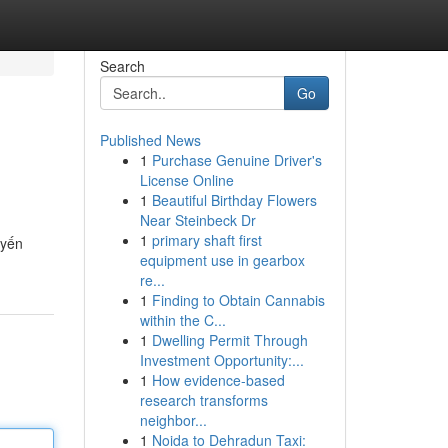
Search
Go
Published News
1
Purchase Genuine Driver's
License Online
1
Beautiful Birthday Flowers
Near Steinbeck Dr
1
primary shaft first
uyến
equipment use in gearbox
re...
1
Finding to Obtain Cannabis
within the C...
1
Dwelling Permit Through
Investment Opportunity:...
1
How evidence-based
research transforms
neighbor...
1
Noida to Dehradun Taxi: