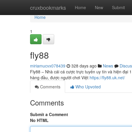
Home
cruxbookmarks
Home
New
Submit
Home
1
fly88
miriamucvx078439
328 days ago
News
Discus
Fly88 – Nhà cái cá cược trực tuyến uy tín và hiện đại 
hàng đầu, được người chơi Việt
https://fly88.uk.net/
Comments
Who Upvoted
Comments
Submit a Comment
No HTML