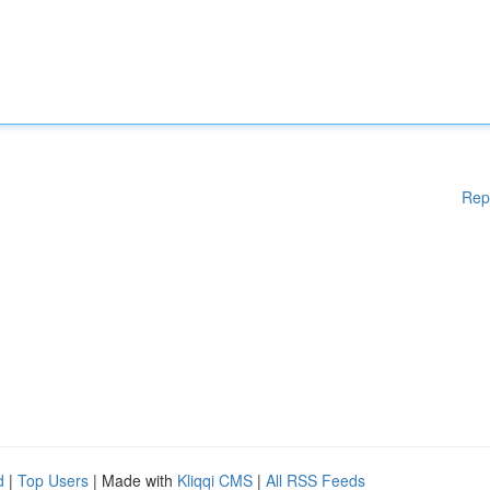
Rep
d
|
Top Users
| Made with
Kliqqi CMS
|
All RSS Feeds