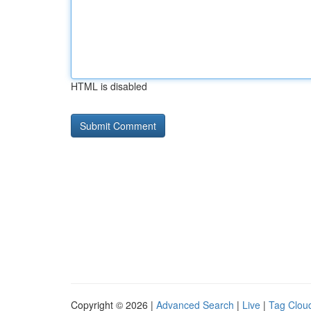
HTML is disabled
Copyright © 2026 |
Advanced Search
|
Live
|
Tag Clou