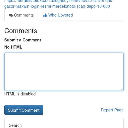
https://merdekatoto33321.blognody.com/42044214/slot-qris-
gacor-maxwin-login-resmi-merdekatoto-scan-depo-10-000
Comments
Who Upvoted
Comments
Submit a Comment
No HTML
HTML is disabled
Report Page
Search