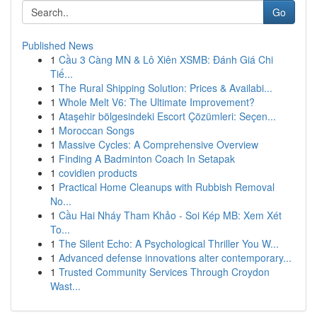
Go
Published News
1
Cầu 3 Càng MN & Lô Xiên XSMB: Đánh Giá Chi
Tiế...
1
The Rural Shipping Solution: Prices & Availabi...
1
Whole Melt V6: The Ultimate Improvement?
1
Ataşehir bölgesindeki Escort Çözümleri: Seçen...
1
Moroccan Songs
1
Massive Cycles: A Comprehensive Overview
1
Finding A Badminton Coach In Setapak
1
covidien products
1
Practical Home Cleanups with Rubbish Removal
No...
1
Cầu Hai Nháy Tham Khảo - Soi Kép MB: Xem Xét
To...
1
The Silent Echo: A Psychological Thriller You W...
1
Advanced defense innovations alter contemporary...
1
Trusted Community Services Through Croydon
Wast...