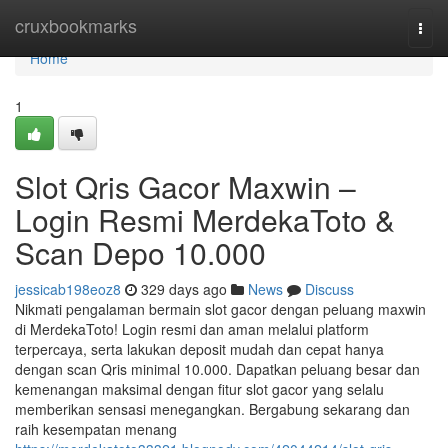
Home
cruxbookmarks
Togg
navi
Home
1
Slot Qris Gacor Maxwin –
Login Resmi MerdekaToto &
Scan Depo 10.000
jessicab198eoz8
329 days ago
News
Discuss
Nikmati pengalaman bermain slot gacor dengan peluang maxwin
di MerdekaToto! Login resmi dan aman melalui platform
terpercaya, serta lakukan deposit mudah dan cepat hanya
dengan scan Qris minimal 10.000. Dapatkan peluang besar dan
kemenangan maksimal dengan fitur slot gacor yang selalu
memberikan sensasi menegangkan. Bergabung sekarang dan
raih kesempatan menang