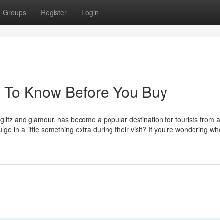
Groups
Register
Login
s To Know Before You Buy
s glitz and glamour, has become a popular destination for tourists from 
ge in a little something extra during their visit? If you’re wondering wh