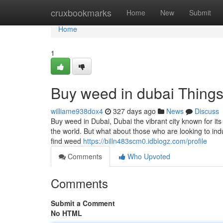
Home
cruxbookmarks
Home
New
Submit
Home
1
Buy weed in dubai Thing
williame938dox4
327 days ago
News
Discuss
Buy weed in Dubai, Dubai the vibrant city known for it
the world. But what about those who are looking to indul
find weed
https://billn483scm0.idblogz.com/profile
Comments
Who Upvoted
Comments
Submit a Comment
No HTML