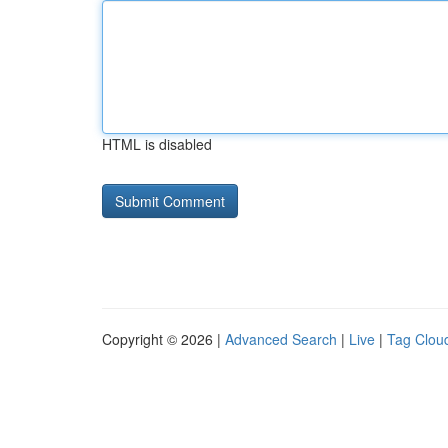
HTML is disabled
Copyright © 2026 |
Advanced Search
|
Live
|
Tag Clou