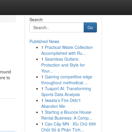
Search
Go
Published News
1
Practical Waste Collection
Accomplished with Ru...
1
Seamless Gutters:
Protection and Style for
Your...
around
1
Gaining competitive edge
ere to
throughout methodical ...
1
Tusport AI: Transforming
Sports Data Analysis
1
Iwaata’s Fire Didn't
Abandon Me
1
Starting a Bounce House
Rental Business: A Comp...
1
Cao Cấp MN · Xỉu Chủ 999
Chốt Số & Phân Tích...