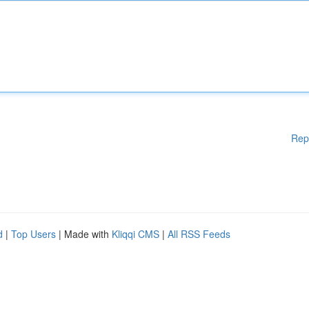
Rep
d
|
Top Users
| Made with
Kliqqi CMS
|
All RSS Feeds