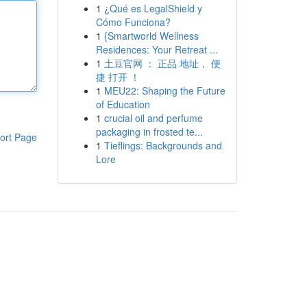
1
¿Qué es LegalShield y
Cómo Funciona?
1
{Smartworld Wellness
Residences: Your Retreat ...
1
土豆官网 ： 正品 地址， 便
捷 打开 ！
1
MEU22: Shaping the Future
of Education
1
crucial oil and perfume
packaging in frosted te...
ort Page
1
Tieflings: Backgrounds and
Lore