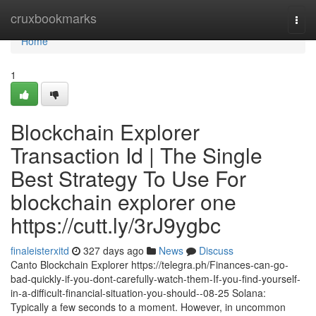
Home
cruxbookmarks
Togg
navi
Home
1
Blockchain Explorer
Transaction Id | The Single
Best Strategy To Use For
blockchain explorer one
https://cutt.ly/3rJ9ygbc
finaleisterxitd
327 days ago
News
Discuss
Canto Blockchain Explorer https://telegra.ph/Finances-can-go-
bad-quickly-if-you-dont-carefully-watch-them-If-you-find-yourself-
in-a-difficult-financial-situation-you-should--08-25 Solana:
Typically a few seconds to a moment. However, in uncommon