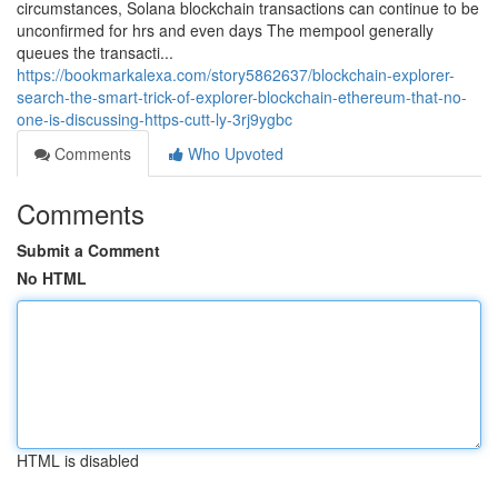
circumstances, Solana blockchain transactions can continue to be
unconfirmed for hrs and even days The mempool generally
queues the transacti...
https://bookmarkalexa.com/story5862637/blockchain-explorer-
search-the-smart-trick-of-explorer-blockchain-ethereum-that-no-
one-is-discussing-https-cutt-ly-3rj9ygbc
Comments
Who Upvoted
Comments
Submit a Comment
No HTML
HTML is disabled