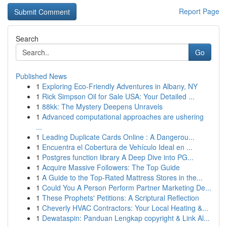
Report Page
Search
Go
Published News
1
Exploring Eco-Friendly Adventures in Albany, NY
1
Rick Simpson Oil for Sale USA: Your Detailed ...
1
88kk: The Mystery Deepens Unravels
1
Advanced computational approaches are ushering
...
1
Leading Duplicate Cards Online : A Dangerou...
1
Encuentra el Cobertura de Vehículo Ideal en ...
1
Postgres function library A Deep Dive into PG...
1
Acquire Massive Followers: The Top Guide
1
A Guide to the Top-Rated Mattress Stores in the...
1
Could You A Person Perform Partner Marketing De...
1
These Prophets' Petitions: A Scriptural Reflection
1
Cheverly HVAC Contractors: Your Local Heating &...
1
Dewataspin: Panduan Lengkap copyright & Link Al...