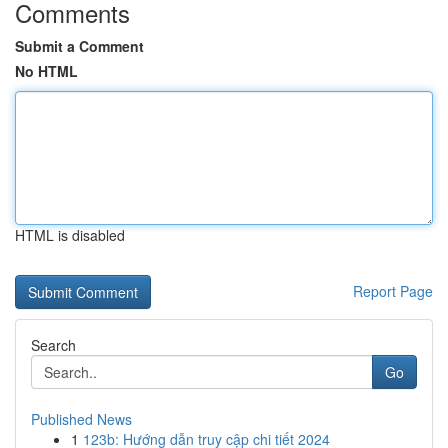
Comments
Submit a Comment
No HTML
HTML is disabled
Report Page
Search
Go
Published News
1
123b: Hướng dẫn truy cập chi tiết 2024