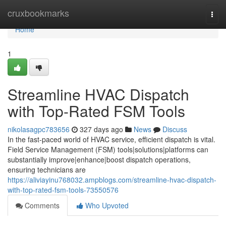
Home
cruxbookmarks
Togg
navi
Home
1
Streamline HVAC Dispatch
with Top-Rated FSM Tools
nikolasagpc783656
327 days ago
News
Discuss
In the fast-paced world of HVAC service, efficient dispatch is vital.
Field Service Management (FSM) tools|solutions|platforms can
substantially improve|enhance|boost dispatch operations,
ensuring technicians are
https://aliviayinu768032.ampblogs.com/streamline-hvac-dispatch-
with-top-rated-fsm-tools-73550576
Comments
Who Upvoted