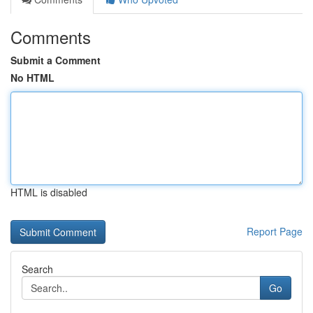
Comments
Submit a Comment
No HTML
HTML is disabled
Report Page
Search
Go