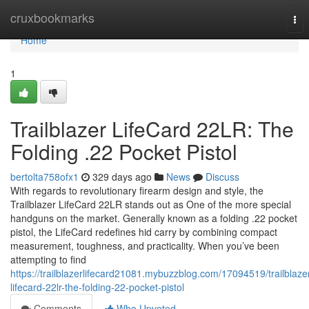
Home
cruxbookmarks
Tog
nav
Home
1
Trailblazer LifeCard 22LR: The
Folding .22 Pocket Pistol
bertolta758ofx1
329 days ago
News
Discuss
With regards to revolutionary firearm design and style, the
Trailblazer LifeCard 22LR stands out as One of the more special
handguns on the market. Generally known as a folding .22 pocket
pistol, the LifeCard redefines hid carry by combining compact
measurement, toughness, and practicality. When you’ve been
attempting to find
https://trailblazerlifecard21081.mybuzzblog.com/17094519/trailblaze
lifecard-22lr-the-folding-22-pocket-pistol
Comments
Who Upvoted