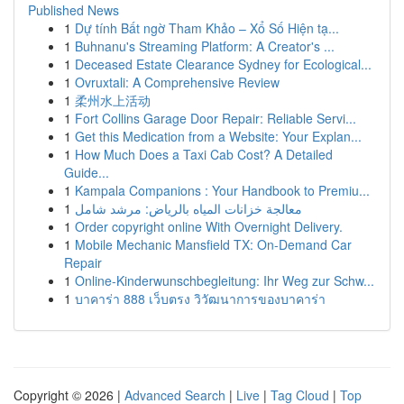
Published News
1
Dự tính Bất ngờ Tham Khảo – Xổ Số Hiện tạ...
1
Buhnanu's Streaming Platform: A Creator's ...
1
Deceased Estate Clearance Sydney for Ecological...
1
Ovruxtali: A Comprehensive Review
1
柔州水上活动
1
Fort Collins Garage Door Repair: Reliable Servi...
1
Get this Medication from a Website: Your Explan...
1
How Much Does a Taxi Cab Cost? A Detailed
Guide...
1
Kampala Companions : Your Handbook to Premiu...
1
معالجة خزانات المياه بالرياض: مرشد شامل
1
Order copyright online With Overnight Delivery.
1
Mobile Mechanic Mansfield TX: On-Demand Car
Repair
1
Online-Kinderwunschbegleitung: Ihr Weg zur Schw...
1
บาคาร่า 888 เว็บตรง วิวัฒนาการของบาคาร่า
Copyright © 2026 |
Advanced Search
|
Live
|
Tag Cloud
|
Top