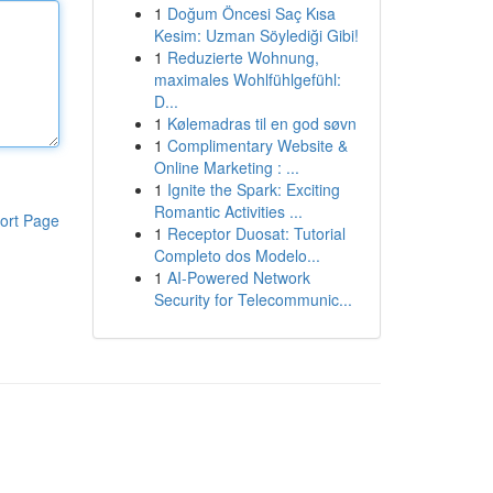
1
Doğum Öncesi Saç Kısa
Kesim: Uzman Söylediği Gibi!
1
Reduzierte Wohnung,
maximales Wohlfühlgefühl:
D...
1
Kølemadras til en god søvn
1
Complimentary Website &
Online Marketing : ...
1
Ignite the Spark: Exciting
Romantic Activities ...
ort Page
1
Receptor Duosat: Tutorial
Completo dos Modelo...
1
AI-Powered Network
Security for Telecommunic...