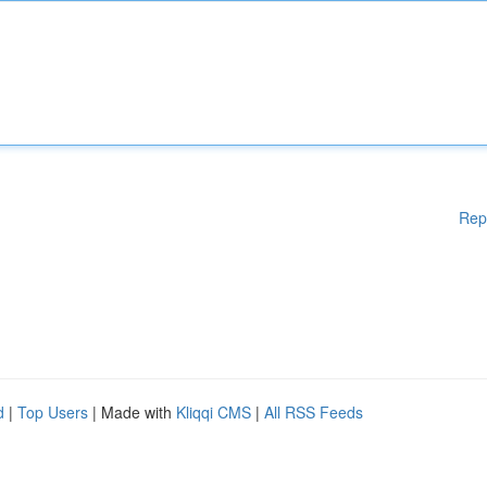
Rep
d
|
Top Users
| Made with
Kliqqi CMS
|
All RSS Feeds