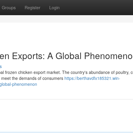
Groups
Register
Login
ken Exports: A Global Phenomen
s
bal frozen chicken export market. The country's abundance of poultry, 
 to meet the demands of consumers
https://berthavdfx185321.win-
a-global-phenomenon