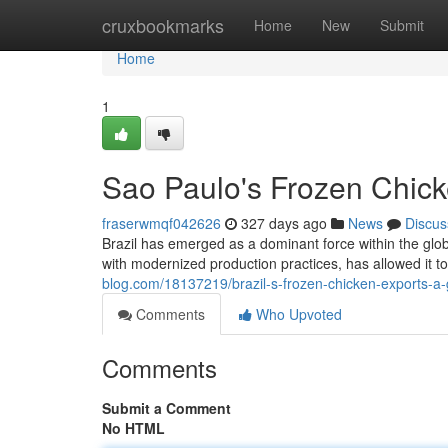
Home
cruxbookmarks
Home
New
Submit
Home
1
Sao Paulo's Frozen Chic
fraserwmqf042626
327 days ago
News
Discus
Brazil has emerged as a dominant force within the glo
with modernized production practices, has allowed it
blog.com/18137219/brazil-s-frozen-chicken-exports-
Comments
Who Upvoted
Comments
Submit a Comment
No HTML