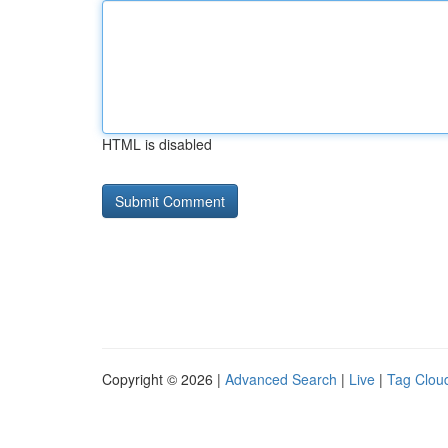
HTML is disabled
Copyright © 2026 |
Advanced Search
|
Live
|
Tag Clou