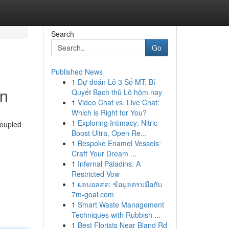
Search
Go
Published News
1
Dự đoán Lô 3 Số MT: Bí
on
Quyết Bạch thủ Lô hôm nay
1
Video Chat vs. Live Chat:
Which is Right for You?
1
Exploring Intimacy: Nitric
coupled
Boost Ultra, Open Re...
1
Bespoke Enamel Vessels:
Craft Your Dream ...
1
Infernal Paladins: A
Restricted Vow
1
ผลบอลสด: ข้อมูลครบมือกับ
7m-goal.com
1
Smart Waste Management
Techniques with Rubbish ...
1
Best Florists Near Bland Rd