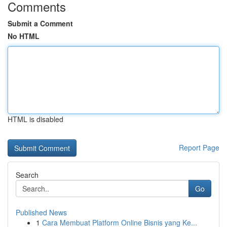
Comments
Submit a Comment
No HTML
HTML is disabled
Report Page
Search
Go
Published News
1
Cara Membuat Platform Online Bisnis yang Ke...