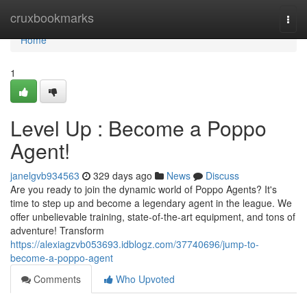
Home
cruxbookmarks
Togg
navi
Home
1
Level Up : Become a Poppo
Agent!
janelgvb934563
329 days ago
News
Discuss
Are you ready to join the dynamic world of Poppo Agents? It's
time to step up and become a legendary agent in the league. We
offer unbelievable training, state-of-the-art equipment, and tons of
adventure! Transform
https://alexiagzvb053693.idblogz.com/37740696/jump-to-
become-a-poppo-agent
Comments
Who Upvoted