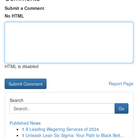
Submit a Comment
No HTML
HTML is disabled
Report Page
Search
Go
Published News
1
A Leading Wagering Services of 2024
1
Unleash Lean Six Sigma: Your Path to Black Belt...