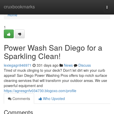
Home
cruxbookmarks
Togg
navi
Home
1
Power Wash San Diego for a
Sparkling Clean!
lexiegagn946971
331 days ago
News
Discuss
Tired of muck clinging to your deck? Don't let dirt win your curb
appeal! San Diego Power Washing Pros offers top-notch surface
cleaning services that will transform your outdoor areas. We use
powerful equipment and
https://agnesgnfv034730.blogoxo.com/profile
Comments
Who Upvoted
Comments