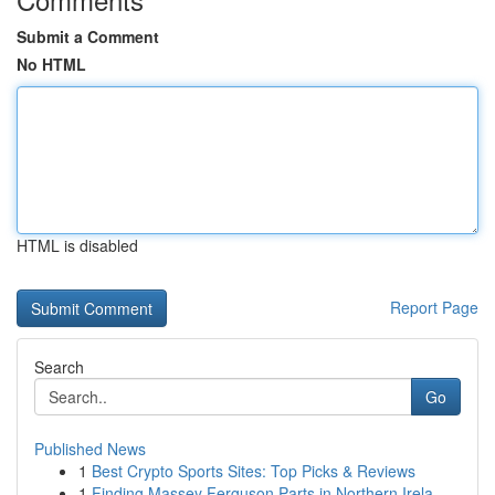
Submit a Comment
No HTML
HTML is disabled
Report Page
Search
Go
Published News
1
Best Crypto Sports Sites: Top Picks & Reviews
1
Finding Massey Ferguson Parts in Northern Irela...