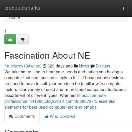
Home
cruxbookmarks
Togg
navi
Home
1
Fascination About NE
franciscoy184wmg3
329 days ago
News
Discuss
We take some time to hear your needs and match you having a
computer that can function simply to fulfill Those people desires—
no need to have to suit your needs to be familiar with computer
factors. Our variety of used and refurbished computers features a
assortment of different types. Whether
https://computer-
professional-in41260.blogsvirals.com/36286797/5-essential-
elements-for-best-used-computer-store-in-omaha
Comments
Who Upvoted
Comments