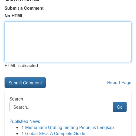
Submit a Comment
No HTML
HTML is disabled
Report Page
Search
Go
Published News
1
Memahami Grating tentang Petunjuk Lengkap
1
Global SEO: A Complete Guide