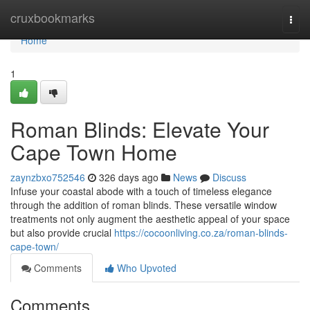
Home
cruxbookmarks
Togg
navi
Home
1
Roman Blinds: Elevate Your
Cape Town Home
zaynzbxo752546
326 days ago
News
Discuss
Infuse your coastal abode with a touch of timeless elegance
through the addition of roman blinds. These versatile window
treatments not only augment the aesthetic appeal of your space
but also provide crucial
https://cocoonliving.co.za/roman-blinds-
cape-town/
Comments
Who Upvoted
Comments