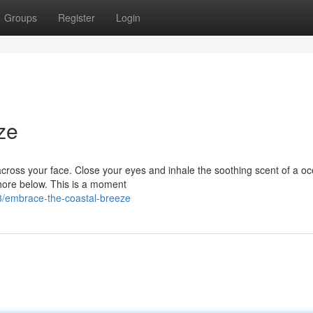
Groups
Register
Login
ze
 across your face. Close your eyes and inhale the soothing scent of a o
shore below. This is a moment
/embrace-the-coastal-breeze