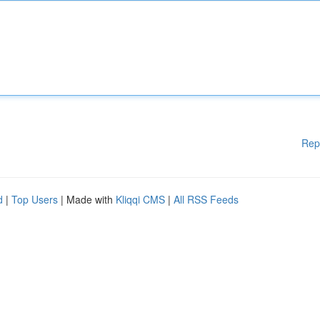
Rep
d
|
Top Users
| Made with
Kliqqi CMS
|
All RSS Feeds