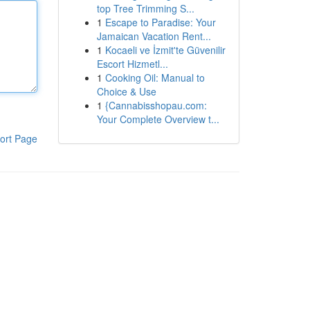
top Tree Trimming S...
1
Escape to Paradise: Your
Jamaican Vacation Rent...
1
Kocaeli ve İzmit'te Güvenilir
Escort Hizmetl...
1
Cooking Oil: Manual to
Choice & Use
1
{Cannabisshopau.com:
Your Complete Overview t...
ort Page