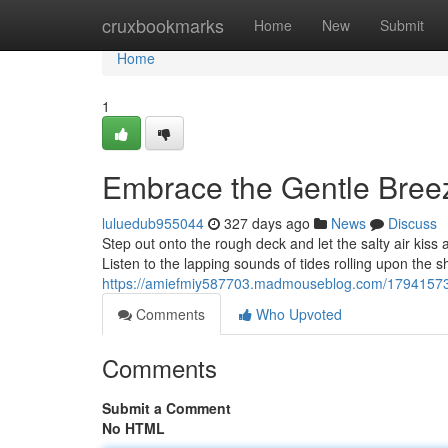
Home
cruxbookmarks
Home
New
Submit
Home
1
Embrace the Gentle Bree
luluedub955044
327 days ago
News
Discuss
Step out onto the rough deck and let the salty air kiss
Listen to the lapping sounds of tides rolling upon the 
https://amiefmiy587703.madmouseblog.com/17941573
Comments
Who Upvoted
Comments
Submit a Comment
No HTML