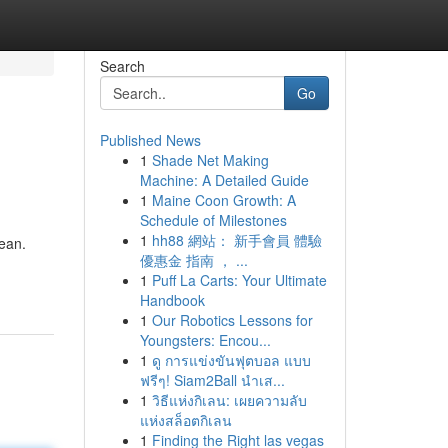
Search
Go
Published News
1
Shade Net Making
Machine: A Detailed Guide
1
Maine Coon Growth: A
Schedule of Milestones
1
hh88 網站： 新手會員 體驗
cean.
優惠金 指南 ， ...
1
Puff La Carts: Your Ultimate
Handbook
1
Our Robotics Lessons for
Youngsters: Encou...
1
ดู การแข่งขันฟุตบอล แบบ
ฟรีๆ! Siam2Ball นำเส...
1
วิธีแห่งกิเลน: เผยความลับ
แห่งสล็อตกิเลน
1
Finding the Right las vegas