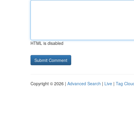
HTML is disabled
Copyright © 2026 |
Advanced Search
|
Live
|
Tag Clou