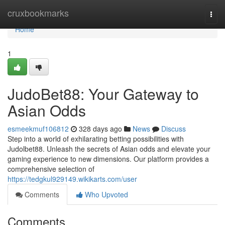
Home
cruxbookmarks
Togg
navi
Home
1
JudoBet88: Your Gateway to
Asian Odds
esmeekmuf106812
328 days ago
News
Discuss
Step into a world of exhilarating betting possibilities with
Judolbet88. Unleash the secrets of Asian odds and elevate your
gaming experience to new dimensions. Our platform provides a
comprehensive selection of
https://tedgkul929149.wikikarts.com/user
Comments
Who Upvoted
Comments