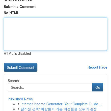
Submit a Comment
No HTML
HTML is disabled
Report Page
Search
Go
Published News
1
Internet Income Generator: Your Complete Guide ...
1
질개선 선택: 바람를 바라는 여성들을 모두의 결정