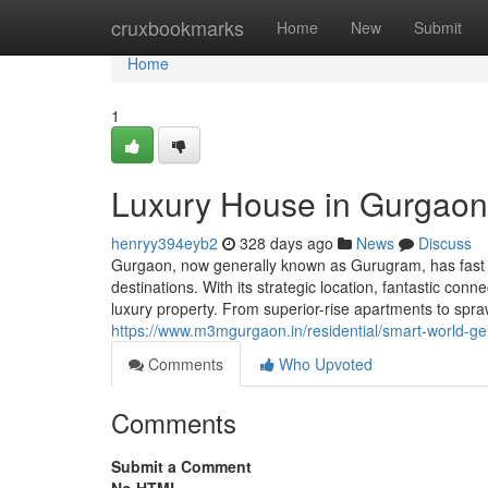
Home
cruxbookmarks
Home
New
Submit
Home
1
Luxury House in Gurgaon
henryy394eyb2
328 days ago
News
Discuss
Gurgaon, now generally known as Gurugram, has fast tr
destinations. With its strategic location, fantastic con
luxury property. From superior-rise apartments to spr
https://www.m3mgurgaon.in/residential/smart-world-g
Comments
Who Upvoted
Comments
Submit a Comment