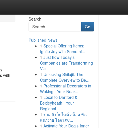
Search
Go
Published News
1
Special Offering Items:
Ignite Joy with Somethi...
1
Just how Today's
Companies are Transforming
Via...
ty
1
Unlocking Shilajit: The
s with
Complete Overview to Be...
1
Professional Decorators in
Woking : Your Near...
1
Local to Dartford &
Bexleyheath : Your
Regional...
1
รวม 5 เว็บไซต์ สล็อต พีเจ
แตกง่าย โอกาสช...
1
Activate Your Dog's Inner