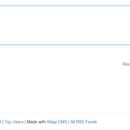
Rep
d
|
Top Users
| Made with
Kliqqi CMS
|
All RSS Feeds