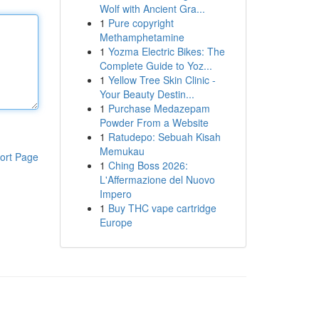
Wolf with Ancient Gra...
1
Pure copyright
Methamphetamine
1
Yozma Electric Bikes: The
Complete Guide to Yoz...
1
Yellow Tree Skin Clinic -
Your Beauty Destin...
1
Purchase Medazepam
Powder From a Website
1
Ratudepo: Sebuah Kisah
Memukau
ort Page
1
Ching Boss 2026:
L'Affermazione del Nuovo
Impero
1
Buy THC vape cartridge
Europe