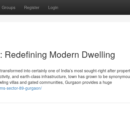
Groups
Register
Login
: Redefining Modern Dwelling
ansformed into certainly one of India’s most sought-right after proper
nectivity, and earth-class infrastructure, town has grown to be synonymou
awling villas and gated communities, Gurgaon provides a huge
ems-sector-89-gurgaon/