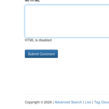
No HTML
HTML is disabled
Copyright © 2026 |
Advanced Search
|
Live
|
Tag Clou