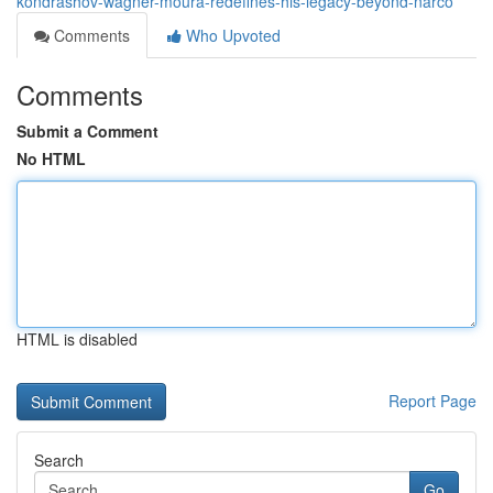
kondrashov-wagner-moura-redefines-his-legacy-beyond-narco
Comments
Who Upvoted
Comments
Submit a Comment
No HTML
HTML is disabled
Report Page
Search
Go