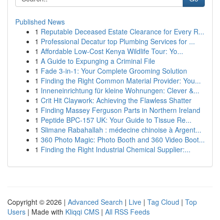
Published News
1
Reputable Deceased Estate Clearance for Every R...
1
Professional Decatur top Plumbing Services for ...
1
Affordable Low-Cost Kenya Wildlife Tour: Yo...
1
A Guide to Expunging a Criminal File
1
Fade 3-in-1: Your Complete Grooming Solution
1
Finding the Right Common Material Provider: You...
1
Inneneinrichtung für kleine Wohnungen: Clever &...
1
Crit Hit Claywork: Achieving the Flawless Shatter
1
Finding Massey Ferguson Parts in Northern Ireland
1
Peptide BPC-157 UK: Your Guide to Tissue Re...
1
Slimane Rabahallah : médecine chinoise à Argent...
1
360 Photo Magic: Photo Booth and 360 Video Boot...
1
Finding the Right Industrial Chemical Supplier:...
Copyright © 2026 |
Advanced Search
|
Live
|
Tag Cloud
|
Top
Users
| Made with
Kliqqi CMS
|
All RSS Feeds