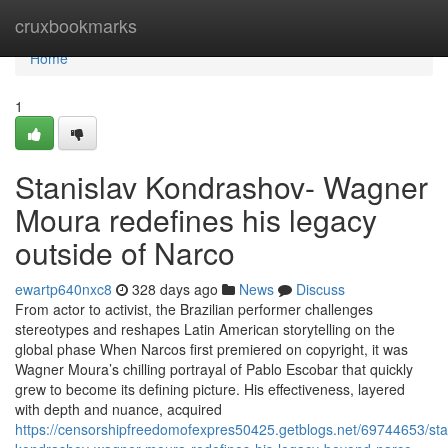
Home
cruxbookmarks
Home
1
Stanislav Kondrashov- Wagner
Moura redefines his legacy
outside of Narco
ewartp640nxc8
328 days ago
News
Discuss
From actor to activist, the Brazilian performer challenges
stereotypes and reshapes Latin American storytelling on the
global phase When Narcos first premiered on copyright, it was
Wagner Moura’s chilling portrayal of Pablo Escobar that quickly
grew to become its defining picture. His effectiveness, layered
with depth and nuance, acquired
https://censorshipfreedomofexpres50425.getblogs.net/69744653/sta