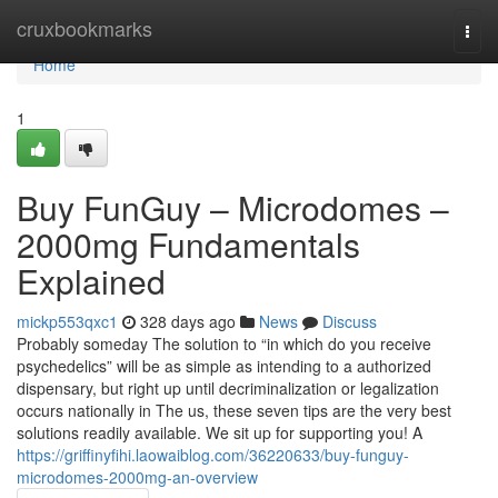
Home
cruxbookmarks
Togg
navi
Home
1
Buy FunGuy – Microdomes –
2000mg Fundamentals
Explained
mickp553qxc1
328 days ago
News
Discuss
Probably someday The solution to “in which do you receive
psychedelics” will be as simple as intending to a authorized
dispensary, but right up until decriminalization or legalization
occurs nationally in The us, these seven tips are the very best
solutions readily available. We sit up for supporting you! A
https://griffinyfihi.laowaiblog.com/36220633/buy-funguy-
microdomes-2000mg-an-overview