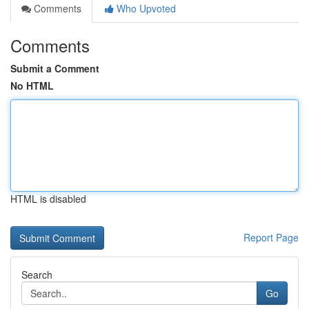
Comments
Who Upvoted
Comments
Submit a Comment
No HTML
HTML is disabled
Report Page
Search
Go