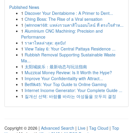
Published News
1
Discover Your Dentabiome : A Primer to Dent...
1
Ching Boss: The Rise of a Viral sensation
1
{winnow168: แหล่งรวมคาสิโนออนไลน์ ที่ ตรงใจสำห...
1
Aluminium CNC Machining: Precision and
Performance
1
ราคาไหลล่าสุด: สุดปัง!
1
View Talay 6: Your Central Pattaya Residence ...
1
Rubbish Removal Supporting Sustainable Waste
Ma...
1
太阳城娱乐：最新动态与玩法指南
1
Muzzical Money Review: Is It Worth the Hype?
1
Improve Your Confidentiality with Attract...
1
Betflik45: Your Top Guide to Online Gaming
1
Internet Income Generator: Your Complete Guide ...
1
질개선 선택: 바람를 바라는 여성들을 모두의 결정
Copyright © 2026 |
Advanced Search
|
Live
|
Tag Cloud
|
Top