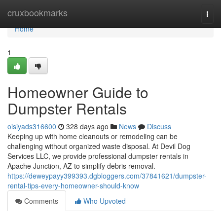
Home
cruxbookmarks
Togg
navi
Home
1
Homeowner Guide to
Dumpster Rentals
oisiyads316600
328 days ago
News
Discuss
Keeping up with home cleanouts or remodeling can be
challenging without organized waste disposal. At Devil Dog
Services LLC, we provide professional dumpster rentals in
Apache Junction, AZ to simplify debris removal.
https://deweypayy399393.dgbloggers.com/37841621/dumpster-
rental-tips-every-homeowner-should-know
Comments
Who Upvoted