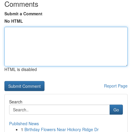
Comments
Submit a Comment
No HTML
HTML is disabled
Report Page
Search
Go
Published News
1
Birthday Flowers Near Hickory Ridge Dr