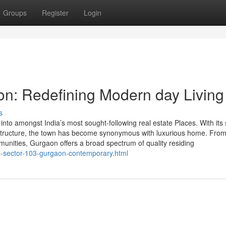
Groups
Register
Login
on: Redefining Modern day Living
s
o amongst India’s most sought-following real estate Places. With its 
rastructure, the town has become synonymous with luxurious home. From
munities, Gurgaon offers a broad spectrum of quality residing
l-sector-103-gurgaon-contemporary.html