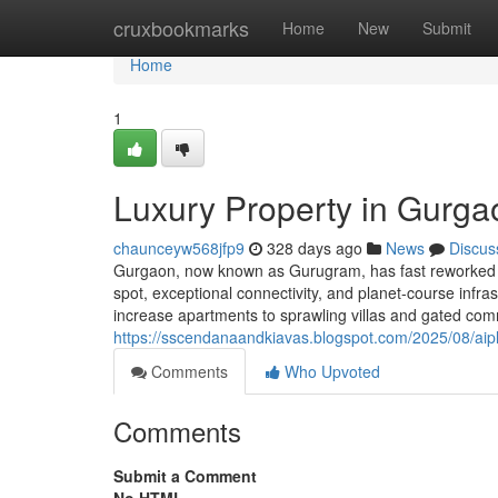
Home
cruxbookmarks
Home
New
Submit
Home
1
Luxury Property in Gurga
chaunceyw568jfp9
328 days ago
News
Discus
Gurgaon, now known as Gurugram, has fast reworked int
spot, exceptional connectivity, and planet-course inf
increase apartments to sprawling villas and gated com
https://sscendanaandkiavas.blogspot.com/2025/08/aip
Comments
Who Upvoted
Comments
Submit a Comment