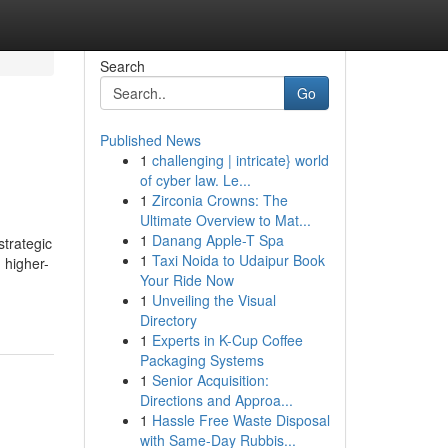
Search
Go
Published News
1
challenging | intricate} world
of cyber law. Le...
1
Zirconia Crowns: The
Ultimate Overview to Mat...
1
Danang Apple-T Spa
strategic
1
Taxi Noida to Udaipur Book
 higher-
Your Ride Now
1
Unveiling the Visual
Directory
1
Experts in K-Cup Coffee
Packaging Systems
1
Senior Acquisition:
Directions and Approa...
1
Hassle Free Waste Disposal
with Same-Day Rubbis...