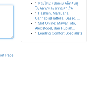
1
หวยไทย: เปิดเผยเคล็ดลับสู่
โชคลาภและความสำเร็จ
1
Hashish, Marijuana,
Cannabis|Piattella, Sasso, ...
1
Slot Online: MawarToto,
Alexistogel, dan Rupiah...
1
Leading Comfort Specialists
ort Page