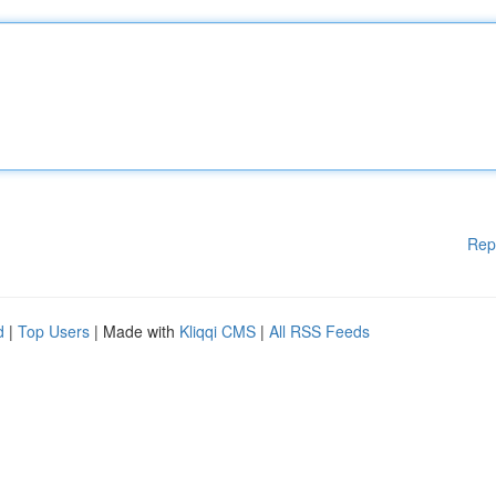
Rep
d
|
Top Users
| Made with
Kliqqi CMS
|
All RSS Feeds