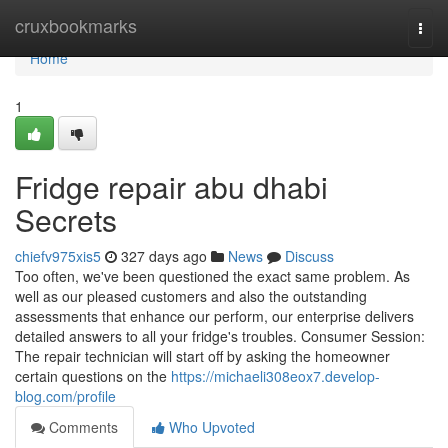
Home
cruxbookmarks
Togg
navi
Home
1
Fridge repair abu dhabi
Secrets
chiefv975xis5
327 days ago
News
Discuss
Too often, we've been questioned the exact same problem. As
well as our pleased customers and also the outstanding
assessments that enhance our perform, our enterprise delivers
detailed answers to all your fridge's troubles. Consumer Session:
The repair technician will start off by asking the homeowner
certain questions on the
https://michaeli308eox7.develop-
blog.com/profile
Comments
Who Upvoted