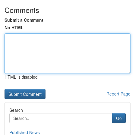
Comments
Submit a Comment
No HTML
HTML is disabled
Report Page
Search
Go
Published News