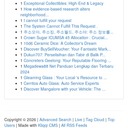
1
Exceptional Collectibles: High-End & Legacy
1
How evidence-based research alters
neighborhood...
1
I cannot fulfill your request
1
The System Cannot Fulfill This Request .
1
주소모아, 주소킹, 주소월드, 주소야: 주소 정보를...
1
Crown Sugar ICUMSA 45 Allocation : Crucial...
1
10d6 Ceramic Dice: A Collector's Dream
1
Discover BuySellVoucher: Your Fantastic Mark...
1
Dukun707: Perselisihan dan Tabir di Balik P...
1
Concreters Geelong: Your Reputable Flooring ...
1
Megadewa88 Net Panduan Lengkap dan Terbaru
2024
1
Gleaming Glass : Your Local 's Resource to ...
1
Cerritos Auto Glass: Auto Service Experts
1
Discover Mangalore with your Vehicle: The ...
Copyright © 2026 |
Advanced Search
|
Live
|
Tag Cloud
|
Top
Users
| Made with
Kliqqi CMS
|
All RSS Feeds