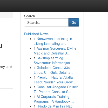
Search
Go
Published News
1
Nonwoven interlining in
u
slicing laminating and ...
1
Aasimar Sorcerers: Divine
Magic and Celestial B...
1
Savshop samt og
Savastan0: Informasjon ...
hey, and
1
Geladeira Consul 334
Litros: Um Guia Detalha...
1
Premium Natural Alfalfa
Feed: Nourish Your Grow...
1
Consultar Abogado Online:
Tu Primera Consulta S...
1
AI Corporate Training
Programs : A Handbook ...
1
{Rindo de Mim Pra Não