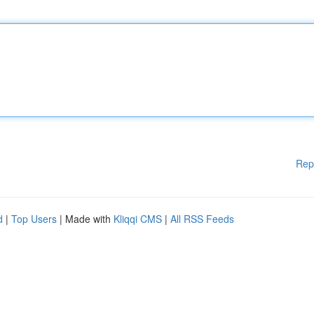
Rep
d
|
Top Users
| Made with
Kliqqi CMS
|
All RSS Feeds