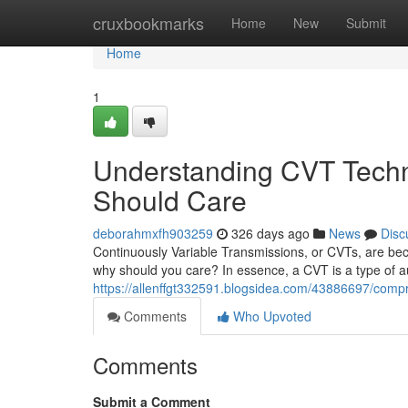
Home
cruxbookmarks
Home
New
Submit
Home
1
Understanding CVT Techn
Should Care
deborahmxfh903259
326 days ago
News
Disc
Continuously Variable Transmissions, or CVTs, are be
why should you care? In essence, a CVT is a type of au
https://allenffgt332591.blogsidea.com/43886697/comp
Comments
Who Upvoted
Comments
Submit a Comment