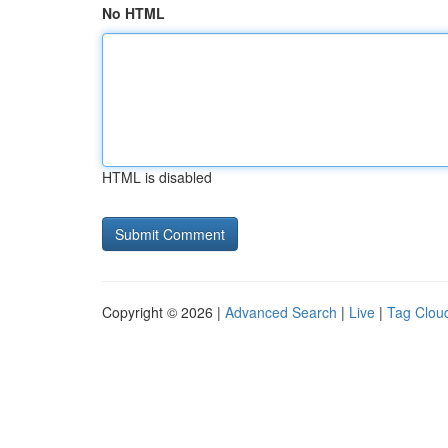
No HTML
HTML is disabled
Copyright © 2026 |
Advanced Search
|
Live
|
Tag Clou