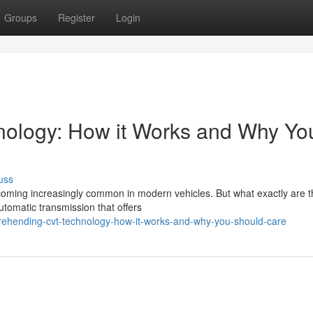
Groups
Register
Login
ology: How it Works and Why Yo
uss
coming increasingly common in modern vehicles. But what exactly are t
tomatic transmission that offers
rehending-cvt-technology-how-it-works-and-why-you-should-care