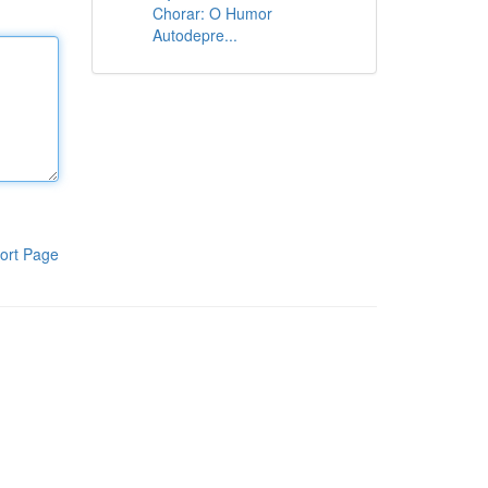
Chorar: O Humor
Autodepre...
ort Page