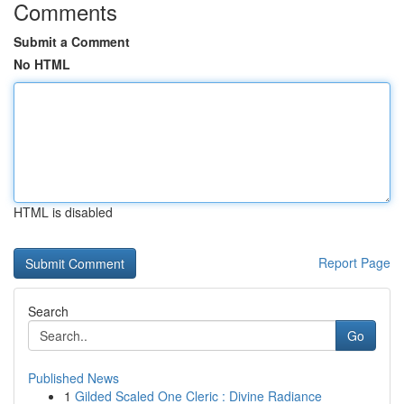
Comments
Submit a Comment
No HTML
HTML is disabled
Report Page
Search
Go
Published News
1
Gilded Scaled One Cleric : Divine Radiance