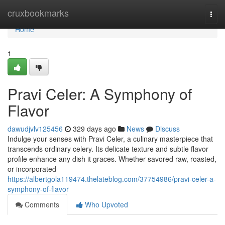
Home
cruxbookmarks
Togg
navi
Home
1
Pravi Celer: A Symphony of
Flavor
dawudjvlv125456
329 days ago
News
Discuss
Indulge your senses with Pravi Celer, a culinary masterpiece that
transcends ordinary celery. Its delicate texture and subtle flavor
profile enhance any dish it graces. Whether savored raw, roasted,
or incorporated
https://albertgola119474.thelateblog.com/37754986/pravi-celer-a-
symphony-of-flavor
Comments
Who Upvoted