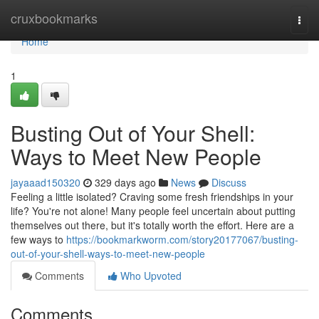
Home
cruxbookmarks
Togg
navi
Home
1
Busting Out of Your Shell:
Ways to Meet New People
jayaaad150320
329 days ago
News
Discuss
Feeling a little isolated? Craving some fresh friendships in your
life? You're not alone! Many people feel uncertain about putting
themselves out there, but it's totally worth the effort. Here are a
few ways to
https://bookmarkworm.com/story20177067/busting-
out-of-your-shell-ways-to-meet-new-people
Comments
Who Upvoted
Comments