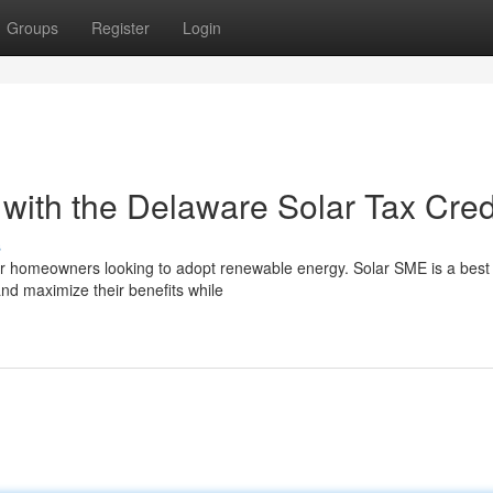
Groups
Register
Login
ith the Delaware Solar Tax Cred
s
for homeowners looking to adopt renewable energy. Solar SME is a best 
nd maximize their benefits while