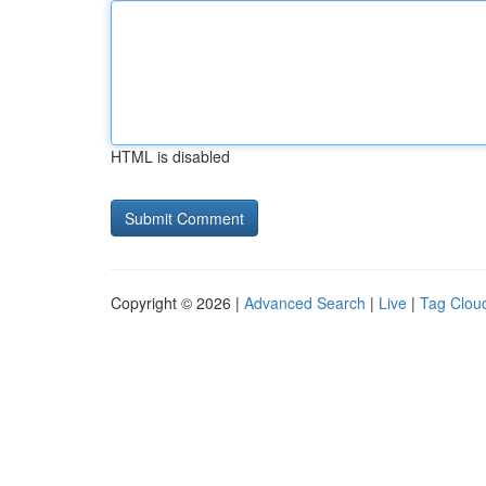
HTML is disabled
Copyright © 2026 |
Advanced Search
|
Live
|
Tag Clou