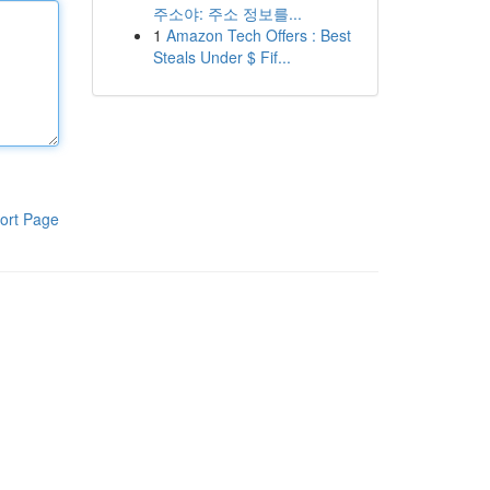
주소야: 주소 정보를...
1
Amazon Tech Offers : Best
Steals Under $ Fif...
ort Page