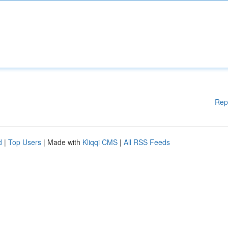
Rep
d
|
Top Users
| Made with
Kliqqi CMS
|
All RSS Feeds