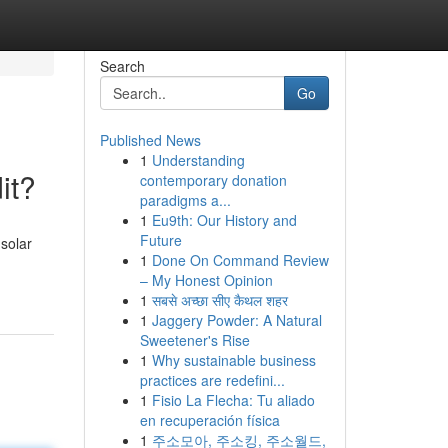
Search
Go
Published News
1
Understanding
it?
contemporary donation
paradigms a...
1
Eu9th: Our History and
Future
solar
1
Done On Command Review
– My Honest Opinion
1
सबसे अच्छा सीए कैथल शहर
1
Jaggery Powder: A Natural
Sweetener's Rise
1
Why sustainable business
practices are redefini...
1
Fisio La Flecha: Tu aliado
en recuperación física
1
주소모아, 주소킹, 주소월드,