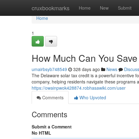
Home
cruxbookmarks
Home
New
Submit
Home
1
How Much Can You Save w
umairbsyb748549
328 days ago
News
Discus
The Delaware solar tax credit is a powerful incentive 
company, helping residents navigate these programs a
https://owainpwok428874.robhasawiki.com/user
Comments
Who Upvoted
Comments
Submit a Comment
No HTML